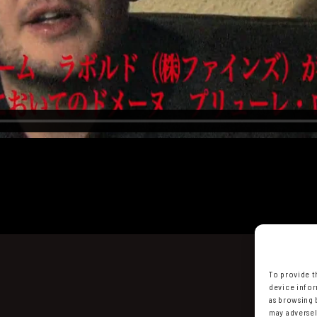
To provide t
device infor
as browsing 
may adversel