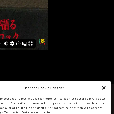
Manage Cookie Consent
he best experiences, we use technologies like cookies to store and/or access
mation. Consenting to these technologies will allow us to process data such
behavior or unique IDs on this site. Not consenting or withdrawing consent,
y affect certain features and functions.