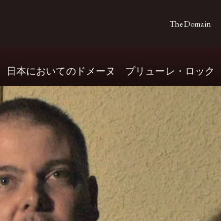
The Domain
日本においてのドメーヌ プリューレ・ロック