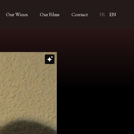
Our Wines
Our Films
Contact
FR
EN