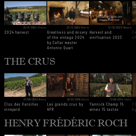
21/11/2024
-
11min
21/11/2024
-
5min
31/10/2023
-
16min
2024 harvest
Greatness and misery
Harvest and
Ce
of the vintage 2024
vinification 2023
c
by Cellar master
Antonio Quari
THE CRUS
01/08/2022
-
8min
19/01/2016
-
2min
17/06/2014
-
1min
Clos des Varoilles
Les grands crus by
Yannick Champ 15
Cl
vineyard
HFR
wines 15 tastes
b
HENRY FRÉDÉRIC ROCH