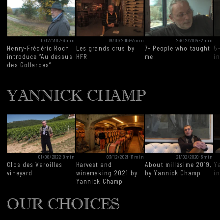
10/12/2017
-
6min
19/01/2016
-
2min
26/12/2014
-
2min
Henry-Frédéric Roch
Les grands crus by
7- People who taught
5
introduce “Au dessus
HFR
me
i
des Gollardes”
YANNICK CHAMP
01/08/2022
-
8min
03/12/2021
-
11min
21/02/2020
-
6min
Clos des Varoilles
Harvest and
About millésime 2019,
Y
vineyard
winemaking 2021 by
by Yannick Champ
i
Yannick Champ
OUR CHOICES