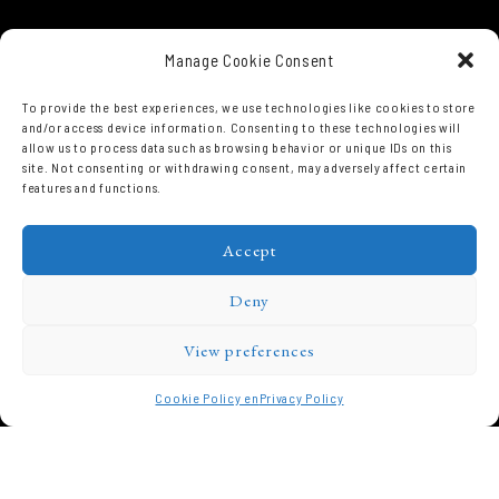
Manage Cookie Consent
To provide the best experiences, we use technologies like cookies to store
and/or access device information. Consenting to these technologies will
allow us to process data such as browsing behavior or unique IDs on this
site. Not consenting or withdrawing consent, may adversely affect certain
features and functions.
Accept
Deny
View preferences
Cookie Policy en
Privacy Policy