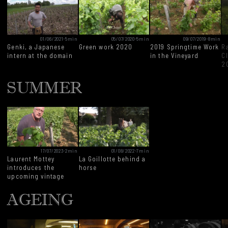
01/06/2021
-
5min
05/07/2020
-
5min
09/07/2019
-
8min
Genki, a Japanese
Green work 2020
2019 Springtime Work
Ra
intern at the domain
in the Vineyard
C
2
SUMMER
17/07/2023
-
2min
01/08/2022
-
7min
Laurent Mottey
La Goillotte behind a
introduces the
horse
upcoming vintage
AGEING