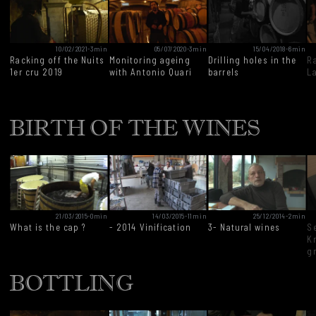
10/02/2021
-
3min
05/07/2020
-
3min
15/04/2018
-
6min
Racking off the Nuits
Monitoring ageing
Drilling holes in the
R
1er cru 2019
with Antonio Quari
barrels
L
BIRTH OF THE WINES
21/03/2015
-
0min
14/03/2015
-
11min
25/12/2014
-
2min
What is the cap ?
- 2014 Vinification
3- Natural wines
S
Kr
g
BOTTLING