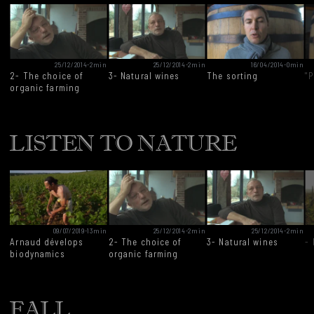
25/12/2014
-
2min
25/12/2014
-
2min
16/04/2014
-
0min
2- The choice of
3- Natural wines
The sorting
"P
organic farming
LISTEN TO NATURE
09/07/2019
-
13min
25/12/2014
-
2min
25/12/2014
-
2min
Arnaud dévelops
2- The choice of
3- Natural wines
-
biodynamics
organic farming
FALL