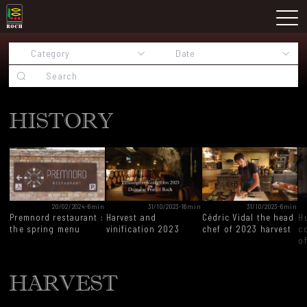
Skip
Domaine Prieuré Roch
to
M
content
HISTORY
20/02/2024
-
6min
31/10/2023
-
16min
31/10/2023
-
6min
Premnord restaurant :
Harvest and
Cédric Vidal the head
H
the spring menu
vinification 2023
chef of 2023 harvest
c
o
HARVEST