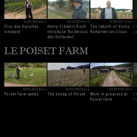
01/08/2022
-
8min
10/12/2017
-
6min
01/06/2017
-
4min
Clos des Varoilles
Henry-Frédéric Roch
The rebirth of Vosne
C
vineyard
introduce “Au dessus
Romanée Les Clous
L
des Gollardes”
LE POISET FARM
30/04/2024
-
6min
04/04/2023
-
6min
01/08/2022
-
8min
Poiset Farm lambs
The sheep of Poiset
Work in progress at
S
Poiset Farm
P