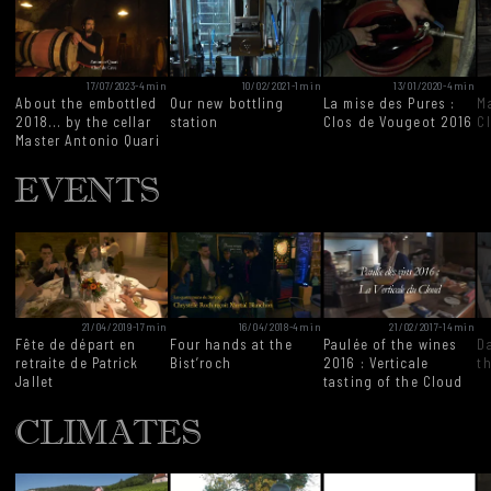
17/07/2023
-
4min
10/02/2021
-
1min
13/01/2020
-
4min
About the embottled
Our new bottling
La mise des Pures :
Ma
2018... by the cellar
station
Clos de Vougeot 2016
C
Master Antonio Quari
EVENTS
21/04/2019
-
17min
16/04/2018
-
4min
21/02/2017
-
14min
Fête de départ en
Four hands at the
Paulée of the wines
D
retraite de Patrick
Bist’roch
2016 : Verticale
t
Jallet
tasting of the Cloud
CLIMATES