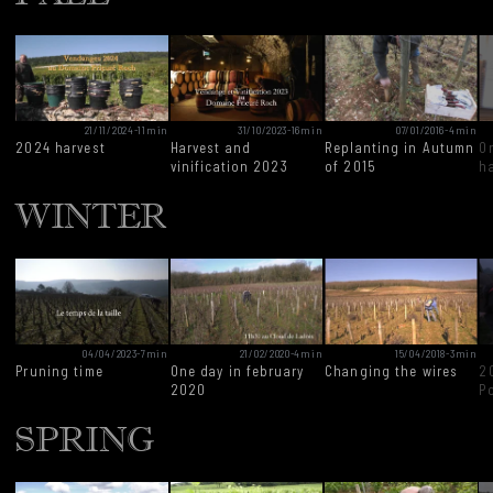
21/11/2024
-
11min
31/10/2023
-
16min
07/01/2016
-
4min
2024 harvest
Harvest and
Replanting in Autumn
O
vinification 2023
of 2015
h
WINTER
04/04/2023
-
7min
21/02/2020
-
4min
15/04/2018
-
3min
Pruning time
One day in february
Changing the wires
2
2020
P
SPRING