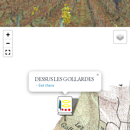
the plot is 1,15 ha of Pinot Noir and 0,4 ha of
Chardonnay.
+
−
×
DESSUS LES GOLLARDES
-
Get there