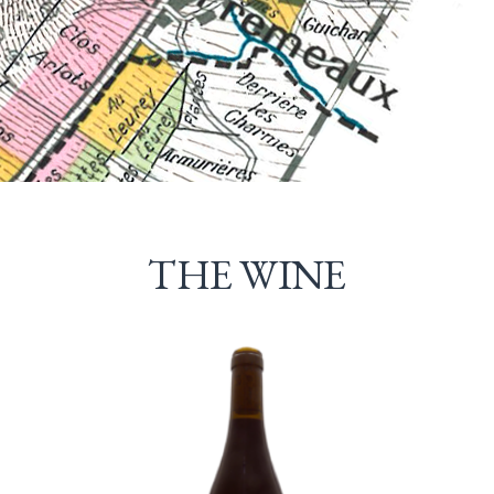
THE WINE