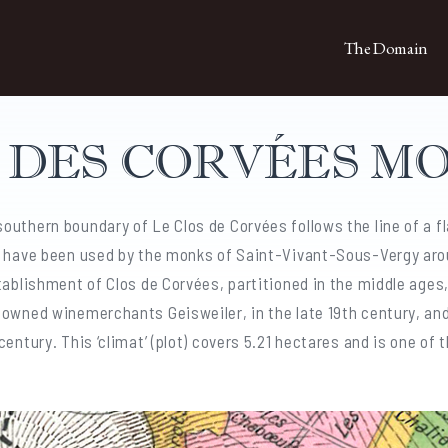
The Domain
S DES CORVÉES M
outhern boundary of Le Clos de Corvées follows the line of a fl
d have been used by the monks of Saint-Vivant-Sous-Vergy aro
tablishment of Clos de Corvées, partitioned in the middle ages
nowned winemerchants Geisweiler, in the late 19th century, an
entury. This ‘climat’ (plot) covers 5.21 hectares and is one of 