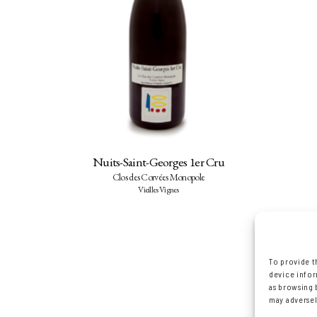
Nuits-Saint-Georges 1er Cru
Clos des Corvées Monopole
Vieilles Vignes
To provide t
device infor
as browsing 
may adversel