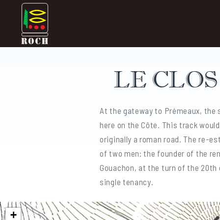
Skip
Domaine Prieuré Roch
to
content
LE CLO
At the gateway to Prémeaux, the s
here on the Côte. This track woul
originally a roman road. The re-es
of two men: the founder of the re
Gouachon, at the turn of the 20th c
single tenancy.
+