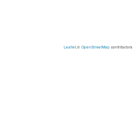
Leaflet
,©
OpenStreetMap
contributors