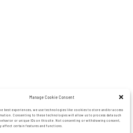
Manage Cookie Consent
he best experiences, we use technologies like cookies to store and/or access
mation. Consenting to these technologies will allow us to process data such
behavior or unique IDs on this site. Not consenting or withdrawing consent,
y affect certain features and functions.