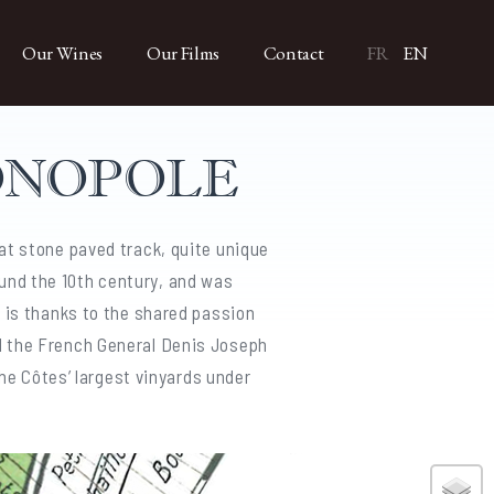
Our Wines
Our Films
Contact
FR
EN
ONOPOLE
at stone paved track, quite unique
und the 10th century, and was
, is thanks to the shared passion
d the French General Denis Joseph
the Côtes’ largest vinyards under