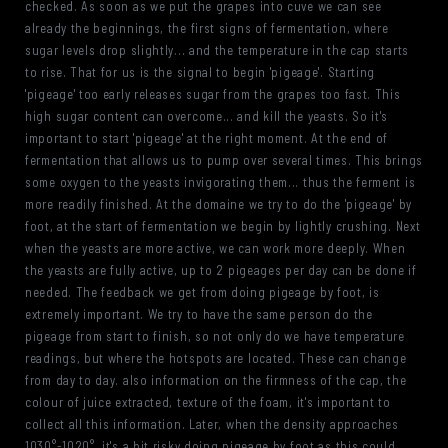
checked. As soon as we put the grapes into cuve we can see
already the beginnings, the first signs of fermentation, where
sugar levels drop slightly... and the temperature in the cap starts
to rise. That for us is the signal to begin 'pigeage'. Starting
'pigeage' too early releases sugar from the grapes too fast. This
high sugar content can overcome... and kill the yeasts. So it's
important to start 'pigeage' at the right moment. At the end of
fermentation that allows us to pump over several times. This brings
some oxygen to the yeasts invigorating them... thus the ferment is
more readily finished. At the domaine we try to do the 'pigeage' by
foot, at the start of fermentation we begin by lightly crushing. Next
when the yeasts are more active, we can work more deeply. When
the yeasts are fully active, up to 2 pigeages per day can be done if
needed. The feedback we get from doing pigeage by foot, is
extremely important. We try to have the same person do the
pigeage from start to finish, so not only do we have temperature
readings, but where the hotspots are located. These can change
from day to day. also information on the firmness of the cap, the
colour of juice extracted, texture of the foam, it's important to
collect all this information. Later, when the density approaches
1030°-1020°, it's a bit risky doing pigeage by foot as this could