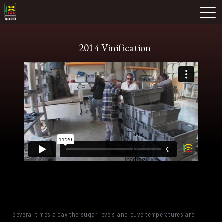
Skip
Domaine Prieuré Roch
to
M
content
– 2014 Vinification
Several times a day the sugar levels and cuve temperatures are