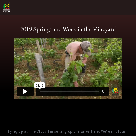
Skip
Domaine Prieuré Roch
to
M
content
2019 Springtime Work in the Vineyard
Tying up at The Clous I’m setting up the wires here. We're in Clous