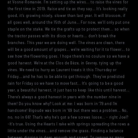
at Vosne-Romanée. I’m setting up the wires... to raise the vines for
the first time in 2019. Raise and tie as they say... It’s looking really
good, it’s growing nicely, slower than last year. It will blossom, if
all goes well, around the 15th of June... For now, we’ll only put one
staple on the stake. We tie the grafts up to protect them... so when
the tractor passes with its discs or hearts... don't break the
branches. This year we are doing well. The vines are clean, there
will be a good amount of grapes... we're waiting for it to flower... to
see how the flowering goes. I hope there’s no coulure so we have a
good harvest. We're at the Clos de Bèze, in Gevrey, tying up the
vines. We need to hurry as Laurent treats it this Thursday or
Friday... and he has to be able to get through. They’ve predicted
rain for Friday so we have to move fast... It's going to be a good
year, a beautiful harvest, it just has to keep like this until harvest...
There’s always a good harvest in years with the number nine in
them! Do you know why? Look at me: I was born in ‘79 and I'm
handsome! Bigoude was born in ‘69 but there was a problem... No,
no, no in 66! That's why he’s got a few screws loose... - right Joel?
-It's true. Using the Hearts I rake with springs spreading the rows a
little under the vines... and remove the grass. Finding a balance
between digging in deep enough and speed. To remove as many