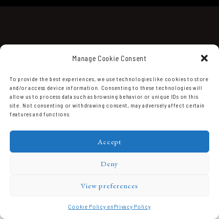
Manage Cookie Consent
To provide the best experiences, we use technologies like cookies to store
and/or access device information. Consenting to these technologies will
Domaine Prieuré Roch © 2026.
allow us to process data such as browsing behavior or unique IDs on this
site. Not consenting or withdrawing consent, may adversely affect certain
features and functions.
Accept
Deny
View preferences
Cookie Policy en
Privacy Policy