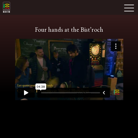
Skip
Domaine Prieuré Roch
to
M
content
Four hands at the Bist’roch