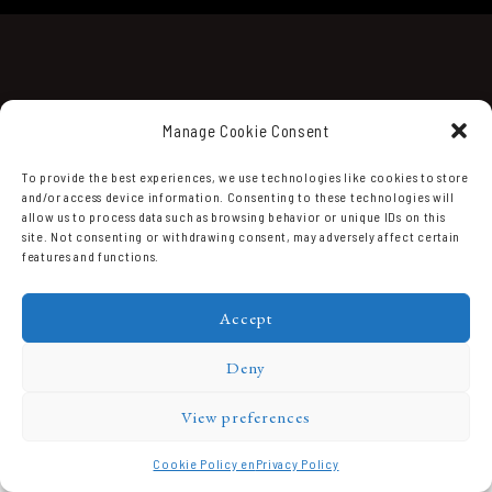
Manage Cookie Consent
To provide the best experiences, we use technologies like cookies to store
and/or access device information. Consenting to these technologies will
Domaine Prieuré Roch © 2026.
allow us to process data such as browsing behavior or unique IDs on this
site. Not consenting or withdrawing consent, may adversely affect certain
features and functions.
Accept
Deny
View preferences
Cookie Policy en
Privacy Policy