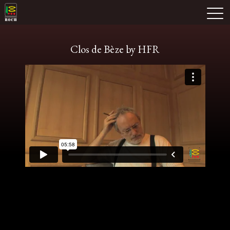
Skip
Domaine Prieuré Roch
to
M
content
Clos de Bèze by HFR