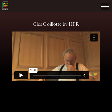
Skip
Domaine Prieuré Roch
to
M
content
Clos Goillotte by HFR