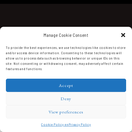
Manage Cookie Consent
To provide the best experiences, we use technologies like cookies to store
and/or access device information. Consenting to these technologies will
Domaine Prieuré Roch © 2026.
allow us to process data such as browsing behavior or unique IDs on this
site. Not consenting or withdrawing consent, may adversely affect certain
features and functions.
Accept
Deny
View preferences
Cookie Policy en
Privacy Policy