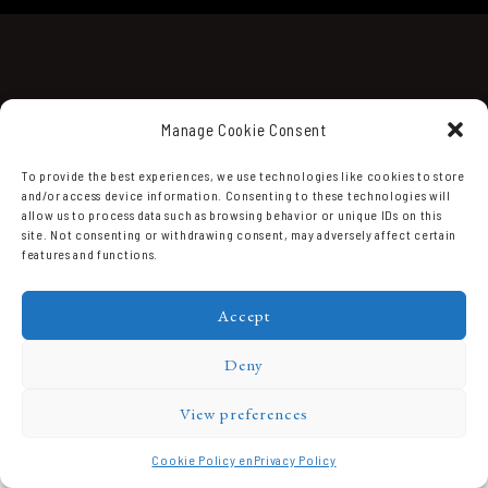
Manage Cookie Consent
To provide the best experiences, we use technologies like cookies to store
and/or access device information. Consenting to these technologies will
Domaine Prieuré Roch © 2026.
allow us to process data such as browsing behavior or unique IDs on this
site. Not consenting or withdrawing consent, may adversely affect certain
features and functions.
Accept
Deny
View preferences
Cookie Policy en
Privacy Policy