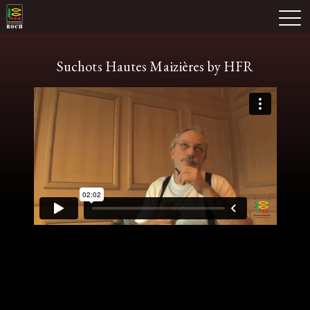
Skip
Domaine Prieuré Roch
to
M
content
Suchots Hautes Maizières by HFR