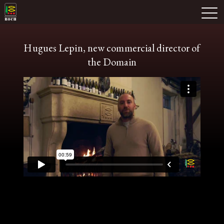
Skip
Domaine Prieuré Roch
to
M
content
Hugues Lepin, new commercial director of
the Domain