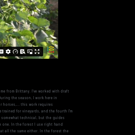
me from Brittany. I've worked with draft
 During the season, I work here in
 horses,... this work requires
 trained for vineyards, and the fourth I'm
s is somewhat technical, but the guides
e one. In the forest I use right hand
at all the same either. In the forest the