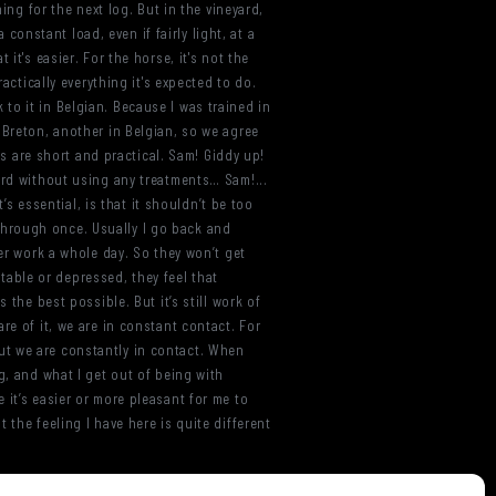
ing for the next log. But in the vineyard,
 constant load, even if fairly light, at a
it's easier. For the horse, it's not the
actically everything it's expected to do.
k to it in Belgian. Because I was trained in
 Breton, another in Belgian, so we agree
ds are short and practical. Sam! Giddy up!
ard without using any treatments… Sam!...
’s essential, is that it shouldn’t be too
g through once. Usually I go back and
ver work a whole day. So they won’t get
itable or depressed, they feel that
 the best possible. But it’s still work of
re of it, we are in constant contact. For
 But we are constantly in contact. When
g, and what I get out of being with
 it’s easier or more pleasant for me to
 the feeling I have here is quite different