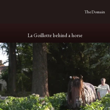
The Domain
La Goillotte behind a horse