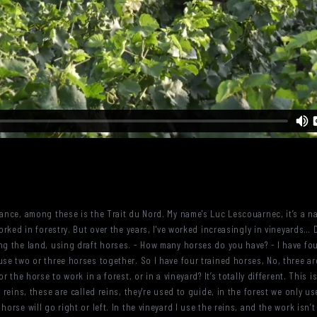
rance, among these is the Trait du Nord. My name's Luc Lescouarnec, it’s a na
worked in forestry. But over the years, I've worked increasingly in vineyards…
ng the land, using draft horses. - How many horses do you have? - I have four
se two or three horses together. So I have four trained horses, No, three are
or the horse to work in a forest, or in a vineyard? It’s totally different. Thi
 reins, these are called reins, they're used to guide, in the forest we only us
orse will go right or left. In the vineyard I use the reins, and the work isn’t 