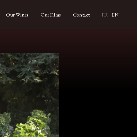
Our Wines
Our Films
Contact
FR
EN