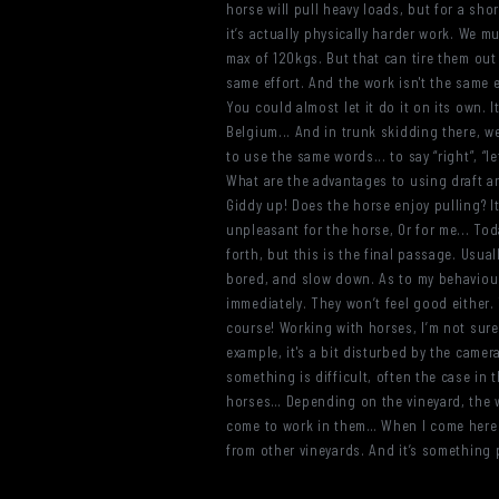
horse will pull heavy loads, but for a sho
it’s actually physically harder work. We mus
max of 120kgs. But that can tire them out 
same effort. And the work isn't the same e
You could almost let it do it on its own. I
Belgium... And in trunk skidding there, w
to use the same words... to say “right”, “
What are the advantages to using draft an
Giddy up! Does the horse enjoy pulling? It’
unpleasant for the horse, Or for me... Tod
forth, but this is the final passage. Usua
bored, and slow down. As to my behaviour...
immediately. They won’t feel good either. 
course! Working with horses, I’m not sure
example, it's a bit disturbed by the camera
something is difficult, often the case in
horses… Depending on the vineyard, the wo
come to work in them… When I come here to 
from other vineyards. And it’s something p