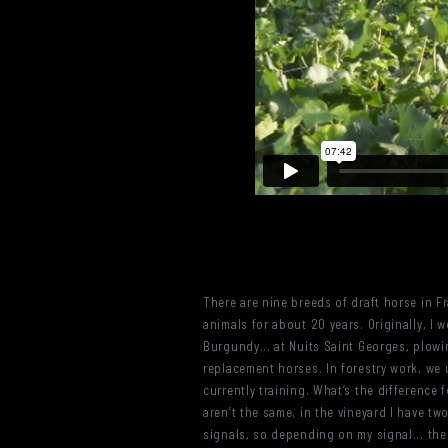
There are nine breeds of draft horse in F
animals for about 20 years. Originally, I 
Burgundy... at Nuits Saint Georges, plowi
replacement horses. In forestry work, we u
currently training. What’s the difference f
aren’t the same, in the vineyard I have two
signals, so depending on my signal... the h