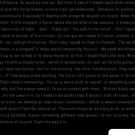
rt distance. As much as one ton. But then it gets it’s breath back while return
t give the horse breaks, or else it will get exhausted... Because it's pulling a
enormously. Especially if dealing with vineyards located on slopes. When flat 
ither. In the vineyard, a horse learns the job after a few seasons. It knows pr
t learns out of habit... Sam!... Giddy up! - You talk to the horse? - Yes! I spea
e work in groups of four horses. So one guy will speak in French, another in
left”, etc. with all the horses. That’s why I speak to them in Flemish… The wor
imals in a vineyard? It helps avoid compacting the soil... We weed the viney
s up to me to help it to enjoy the work. At first, I doubt that's the case. What
ay I'm with a single horse... which is exceptional, it's rare, as I’m only goin
lly I have two horses, one for the morning, the other the afternoon. They ne
 If I feel angry in the morning, the horse isn’t going to feel good, if I'm irr
That’s what’s interesting… It’s up to me to work on myself, so everything goes
 why, but I’ve always loved it. To be in contact with them… Without being awa
, it's not used to it. So I need to be careful that it doesn’t shift off track…
 the forest, we develop an even closer connection… which is what's interestin
rk doesn’t feel the same at all. There are vineyards we enjoy more, or where
La Goillotte, there’s something different and special, I’m not sure why, but
ositive of course! That’s the way it is…