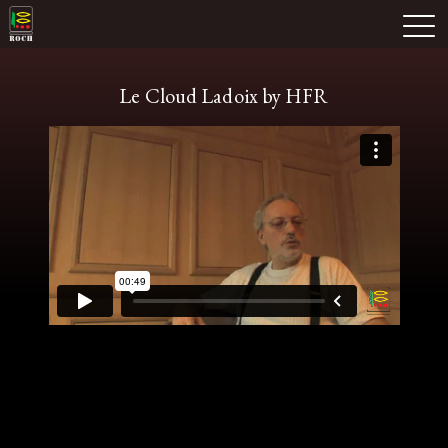
Skip
Domaine Prieuré Roch
to
M
content
Le Cloud Ladoix by HFR