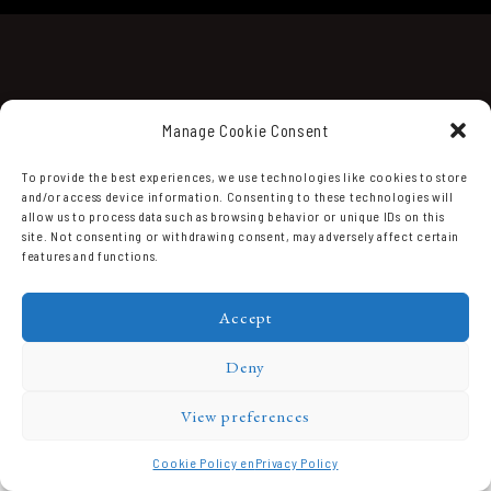
Manage Cookie Consent
To provide the best experiences, we use technologies like cookies to store
and/or access device information. Consenting to these technologies will
Domaine Prieuré Roch © 2026.
allow us to process data such as browsing behavior or unique IDs on this
site. Not consenting or withdrawing consent, may adversely affect certain
features and functions.
Accept
Deny
View preferences
Cookie Policy en
Privacy Policy