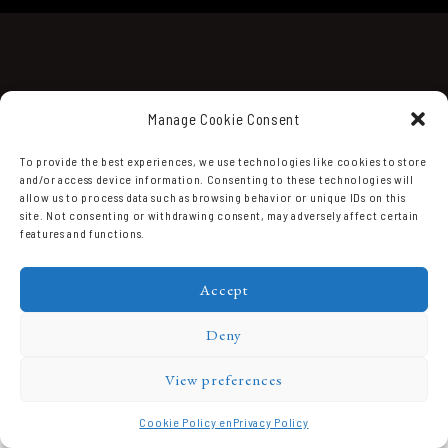
Manage Cookie Consent
To provide the best experiences, we use technologies like cookies to store
and/or access device information. Consenting to these technologies will
Domaine Prieuré Roch © 2026.
allow us to process data such as browsing behavior or unique IDs on this
site. Not consenting or withdrawing consent, may adversely affect certain
features and functions.
Accept
Deny
View preferences
Cookie Policy en
Privacy Policy