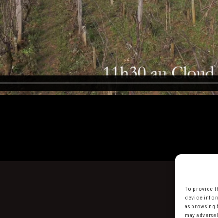
To provide t
device infor
as browsing 
may adversel