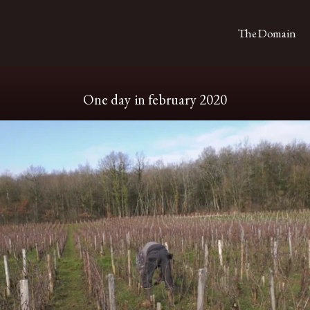
The Domain
One day in february 2020