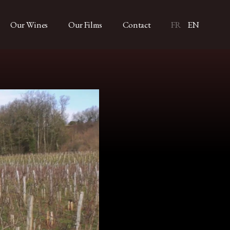
Our Wines
Our Films
Contact
FR
EN