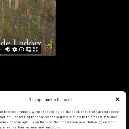
Manage Cookie Consent
he best experiences, we use technologies like cookies to store and/or access
mation. Consenting to these technologies will allow us to process data such
behavior or unique IDs on this site. Not consenting or withdrawing consent,
y affect certain features and functions.