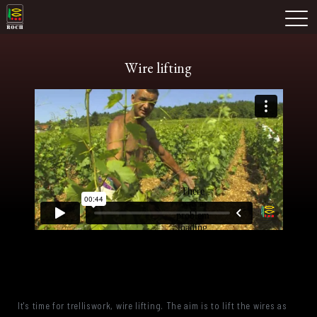
Skip
Domaine Prieuré Roch
to
M
content
Wire lifting
It's time for trelliswork, wire lifting. The aim is to lift the wires as