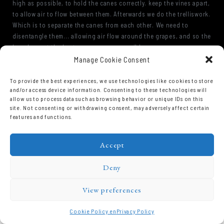
high as possible, to hold the canes correctly. keep the vines apart,
to allow air to flow between them. Afterwards we do the trelliswork.
Which is to separate the canes from each other. We need to
disentangle them... allowing air flow around the grapes, and so the
bunches get the best sun exposure possible.
Manage Cookie Consent
To provide the best experiences, we use technologies like cookies to store
and/or access device information. Consenting to these technologies will
allow us to process data such as browsing behavior or unique IDs on this
site. Not consenting or withdrawing consent, may adversely affect certain
features and functions.
Accept
Domaine Prieuré Roch © 2026.
Deny
View preferences
Cookie Policy en
Privacy Policy