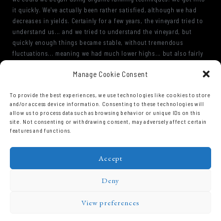
it quickly. We've actually been rather satisfied, although we had
decreases in yields. Certainly for a few years, the vineyard tried to
understand us... and we tried to understand the vineyard, but
quickly enough things became stable, without tremendous
fluctuations... meaning we had much lower highs... but also fairly
stable minimums. Especially in the very old vineyards, with the over
Manage Cookie Consent
35 year-old vines... began to flourish quite well. No doubt thanks
to their root systems, This meant the behavior of the vines was
To provide the best experiences, we use technologies like cookies to store
expressed more reliably, was more sustainable.
and/or access device information. Consenting to these technologies will
allow us to process data such as browsing behavior or unique IDs on this
site. Not consenting or withdrawing consent, may adversely affect certain
features and functions.
Accept
Deny
View preferences
Domaine Prieuré Roch © 2026.