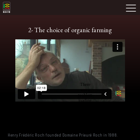
Skip
Domaine Prieuré Roch
to
M
content
2- The choice of organic farming
Henry Frédéric Roch founded Domaine Prieuré Roch in 1988.