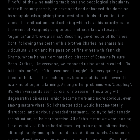
Mindful of the wine-making traditions and pedological singularity
of the Burgundy terroir, he developed and enhanced the domaine
by scrupulously applying the ancestral methods of tending the
vines, the vinification , and cellering which have historically made
the wines of Burgundy so glorious, methods known today as
“organics” and “bio-dynamics”. Becoming co-director of Romanée
Conti following the death of his brother Charles, he shares his
viticultural vision and his passion of fine wines with Yannick
Champ, whom he has nominated co-director of Domaine Prieuré
Roch. At first, like everyone, we managed using what is called... “la
lutte raisonnée”, or “the reasoned struggle”. But very quickly we
tried to think of other techniques, because of its limits, even if it
is a kind of organic farming. Among other problems was “apoplexy”,
it's when vineyards seem to die for no reason, this along with
degenerative diseases, which became more and more obvious, even
among mature vines. Soil characteristics would become totally
disrupted, and obviously needed treatment... to try to help remedy
the situation, to be more precise. All of this meant we were looking
for alternatives. Others had already begun to explore alternatives,
although rarely among the grand crus. A bit but rarely. As soon as
we could we began using organic farming techniques. We got into