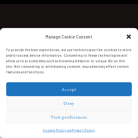
Manage Cookie Consent
To provide the best experiences, we use technologies like cookies to store
and/or access device information. Consenting to these technologies will
Domaine Prieuré Roch © 2026.
allow us to process data such as browsing behavior or unique IDs on this
site. Not consenting or withdrawing consent, may adversely affect certain
features and functions.
Accept
Deny
View preferences
Cookie Policy en
Privacy Policy