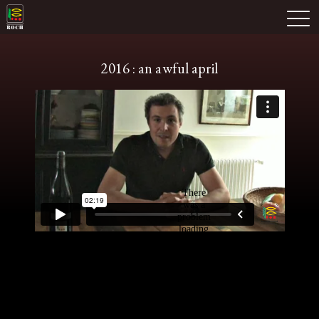
Skip
Domaine Prieuré Roch
to
M
content
2016 : an awful april