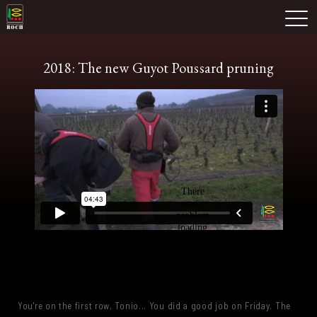
Skip
Domaine Prieuré Roch
to
M
content
2018: The new Guyot Poussard pruning
You're on the first row, Tonio... You did a good job on Friday. The