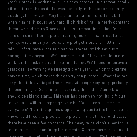
year’s vintage is working out… It’s been another unique year, totally
different from the past. Hot weather early in the season, so early
budding, heat waves… Very little rain, or rather not often... but
when it rains, it pours very hard, High risk of hail, a nearly constant
threat: we had nearly 3 weeks of hailstorm warnings… hail fell a
little on some different plots, nothing too serious, except for at
Gevrey, where in only 3 hours, one plot got more than 100mm of
rain... Unfortunately, the rain had hailstones, which seriously
damaged the vineyard… We’ll manage... but it'll involve a lot more
work for the pickers and the sorting tables. We’ll need to remove a
great deal, something we already did one year ... which tripled the
harvest time, which makes things very complicated… What else can
I say about this vintage? The harvest will begin very early, probably
the beginning of September or possibly the end of August. We
should be able to start... This year has been very hot, it’s difficult
to evaluate, Will the grapes get very big? Will they become ripe
everywhere? Might the grapes stop growing due to the heat, I don’t
know. It's difficult to predict. The problem is that... As for disease
there have been a few concerns. The heavy rains didn’t allow for us
to do the mid-season fungal treatments. So now there are signs of
downy mildew and a little powdery mildew as well… We hope we can