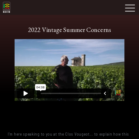
Skip
Domaine Prieuré Roch
to
M
content
2022 Vintage Summer Concerns
I’m here speaking to you at the Clos Vougeot... to explain how this