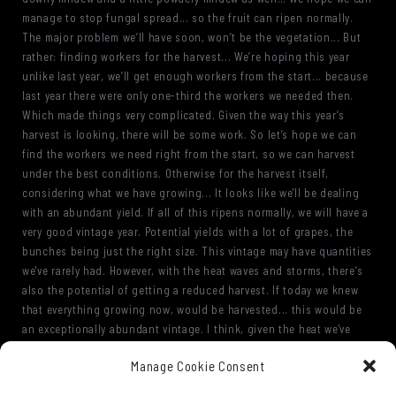
manage to stop fungal spread... so the fruit can ripen normally.
The major problem we’ll have soon, won’t be the vegetation... But
rather: finding workers for the harvest... We’re hoping this year
unlike last year, we’ll get enough workers from the start... because
last year there were only one-third the workers we needed then.
Which made things very complicated. Given the way this year’s
harvest is looking, there will be some work. So let’s hope we can
find the workers we need right from the start, so we can harvest
under the best conditions. Otherwise for the harvest itself,
considering what we have growing... It looks like we'll be dealing
with an abundant yield. If all of this ripens normally, we will have a
very good vintage year. Potential yields with a lot of grapes, the
bunches being just the right size. This vintage may have quantities
we've rarely had. However, with the heat waves and storms, there’s
also the potential of getting a reduced harvest. If today we knew
that everything growing now, would be harvested... this would be
an exceptionally abundant vintage. I think, given the heat we've
had, the alcohol content will not be an issue. We should get an
Manage Cookie Consent
excellent quality fruit… but it will need some water from time to
time, because with this heat, if there’s no rain, the vegetation won’t