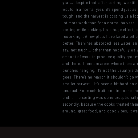
year... Despite that, after sorting, we s
would in a normal year. We spend just as m
tough, and the harvest is costing us a lot
lot more work than for a normal harvest...
sorting while picking. It's a huge effort
reworking... A few plots have fared a bit b
better. The vines absorbed less water, and
say, not much... other than hopefully we wo
amount of work to produce quality grapes
and there. There are areas where there ar
bunches hanging. It’s not the usual yield
goes. There’s no reason it shouldn’t go w
smaller harvest... It’s been a bit hard on o
unusual. Not much fruit, and in poor cond
end... The sorting was done exceptionally 
secondly, because the cooks treated them 
around, great food, and good vibes, it wa