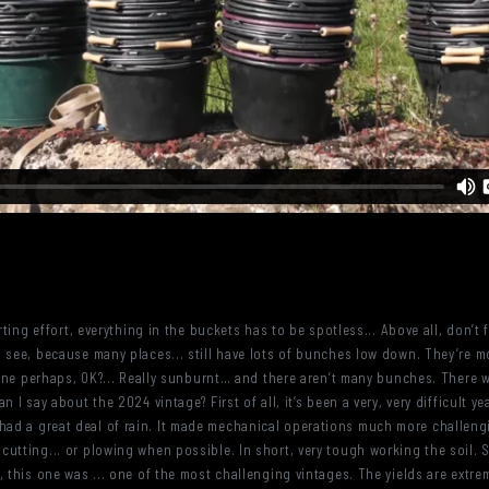
orting effort, everything in the buckets has to be spotless... Above all, don’
 see, because many places... still have lots of bunches low down. They’re mo
r one perhaps, OK?... Really sunburnt… and there aren’t many bunches. There
 I say about the 2024 vintage? First of all, it’s been a very, very difficult yea
ad a great deal of rain. It made mechanical operations much more challeng
tting... or plowing when possible. In short, very tough working the soil. So, 
 this one was ... one of the most challenging vintages. The yields are extrem