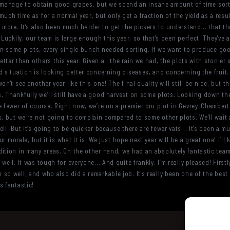
till manage to obtain good grapes, but we spend an insane amount of time so
uch time as for a normal year, but only get a fraction of the yield as a resu
 more. It’s also been much harder to get the pickers to understand... that th
 Luckily, our team is large enough this year, so that's been perfect. They've
, on some plots, every single bunch needed sorting. If we want to produce go
etter than others this year. Given all the rain we had, the plots with stonier
 situation is looking better concerning diseases, and concerning the fruit. O
n't see another year like this one! The final quality will still be nice, but th
, Thankfully we’ll still have a good harvest on some plots. Looking down th
e fewer of course. Right now, we’re on a premier cru plot in Gevrey-Chambert
s, but we’re not going to complain compared to some other plots. We’ll wait
ell. But it’s going to be quicker because there are fewer vats... It’s been a
ur morale, but it is what it is. We just hope next year will be a great one! I’ll
ition in many areas. On the other hand, we had an absolutely fantastic team 
well. It was tough for everyone... And quite frankly, I’m really pleased! First
so well, and who also did a remarkable job. It's really been one of the best 
s fantastic!