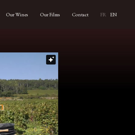
Our Wines
Our Films
Contact
FR
EN