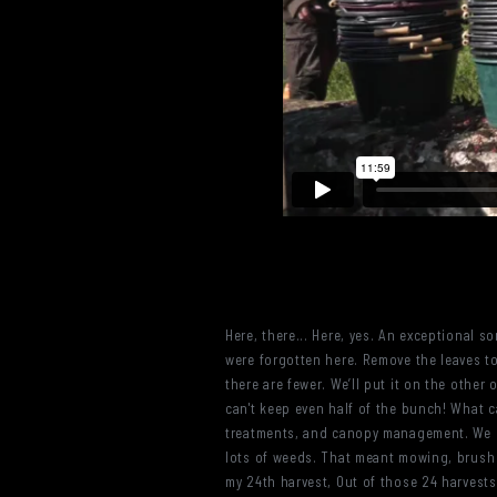
Here, there... Here, yes. An exceptional s
were forgotten here. Remove the leaves to
there are fewer. We’ll put it on the othe
can't keep even half of the bunch! What can
treatments, and canopy management. We h
lots of weeds. That meant mowing, brush cu
my 24th harvest, Out of those 24 harvests,