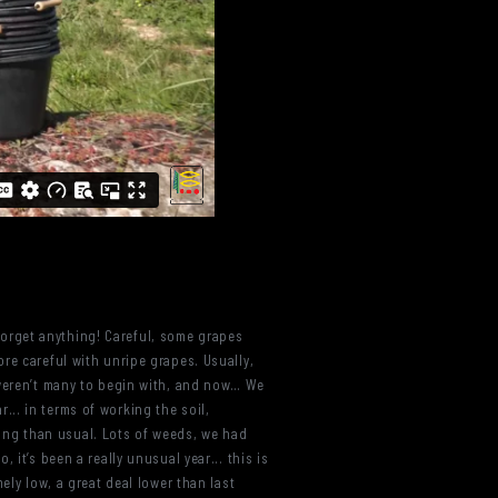
t forget anything! Careful, some grapes
re careful with unripe grapes. Usually,
 weren’t many to begin with, and now… We
r... in terms of working the soil,
ing than usual. Lots of weeds, we had
it’s been a really unusual year... this is
ely low, a great deal lower than last