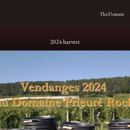
The Domain
2024 harvest