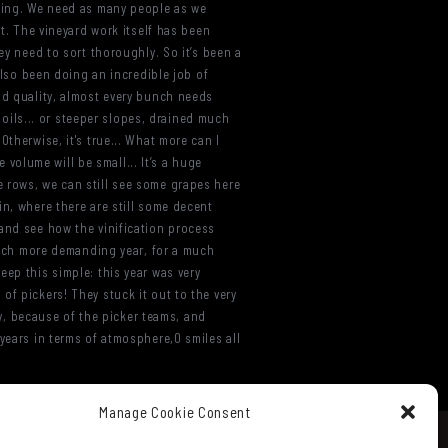
rting. We need as many people as we
lt. The vineyard work itself has been
ey need to sort thoroughly. So it’s been a
 also been doing an incredible job of
od quality, almost every bunch needs
 soils... or steeper slopes, drained much
therwise, it's true... What more can I
e volume will be small... It’s a huge
e rows, we can still see some grapes here
in, where there are still some decent
 and see how the vinification process
 much more demanding year, for a much
 keep this simple: this year was very
of pickers! They stuck it out to the very
ly, because of the picker teams, and
years in terms of atmosphere,0 smiles all
Manage Cookie Consent