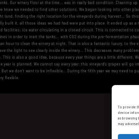
ks. Our winery floor at the time... was in really bad condition. Cleaning up
we knew we needed to find other solutions. We began looking into other place
ht land, finding the right location for the vineyards during harvest... So thi
ly built it, all those ideas we had had were put into place. It ended up as a m
 facilities: ice water circulating in a closed circuit. This is connected to c
nes in order to inert the tanks... with CO2 during the pre-fermentation phas
n hour to clean the winery at night. That is also a fantastic luxury, to the 
e the light to see clearly inside the winery... This decreases many problems 
 This is also a good idea, because every year things are a little different.
 year is planned. We cannot say every year: this vineyard’s grapes will go in
, But we don’t want to be inflexible... During the fifth year we may need to put
y flexible.
To provide t
device infor
as browsing 
may adversel