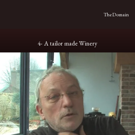
The Domain
4- A tailor made Winery