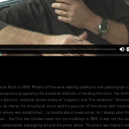
uré Roch in 1988. Mindful of the wine-making traditions and pedological sin
rupulously applying the ancestral methods of tending the vines, the vinifi
 so glorious, methods known today as “organics” and “bio-dynamics”. Becomi
es, he shares his viticultural vision and his passion of fine wines with Ya
st winery was established... to handle about seven acres. As I always plan th
hen... the Clos des Corvées came into our holdings in 1995, it was not the sa
 was complicated: zigzagging around the press alone. The press was nearly 4 m