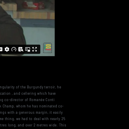
gularity of the Burgundy terroir, he
cation , and cellering which have
ng co-director of Romanée Conti
nnick Champ, whom he has nominated co-
ings with a generous margin, it easily
me thing, we had to deal with nearly 25
etres long, and over 2 metres wide. This