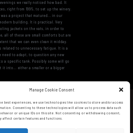
 evenings we really noticed how bad. It
s, right from 1995, to set up the winery.
s was a project that matured... in our
odern building. It is practical. Very
ooling jackets on the vats, in order to
e, all of these are small comforts but are
extent that we can even clean it midday.
related to unnecessary fatigue. It is a
 We need to adapt, to question any new
to a specific tank. Possibly some will go
 it into... either a smaller or a bigger
Manage Cookie Consent
he best experiences, we use technologies like cookies to store and/or access
mation. Consenting to these technologies will allow us to process data such
behavior or unique IDs on this site. Not consenting or withdrawing consent,
y affect certain features and functions.