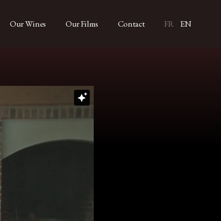
Our Wines
Our Films
Contact
FR
EN