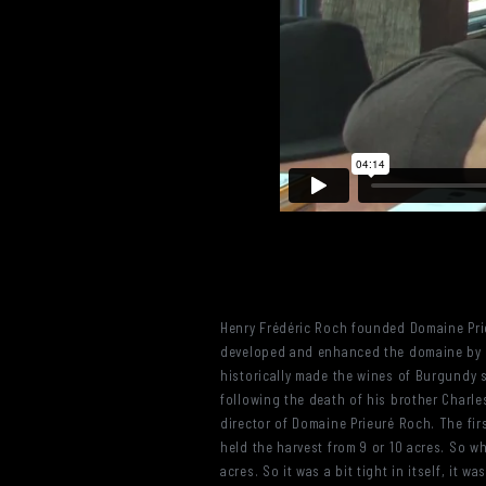
Henry Frédéric Roch founded Domaine Prie
developed and enhanced the domaine by sc
historically made the wines of Burgundy
following the death of his brother Charl
director of Domaine Prieuré Roch. The fir
held the harvest from 9 or 10 acres. So w
acres. So it was a bit tight in itself, it