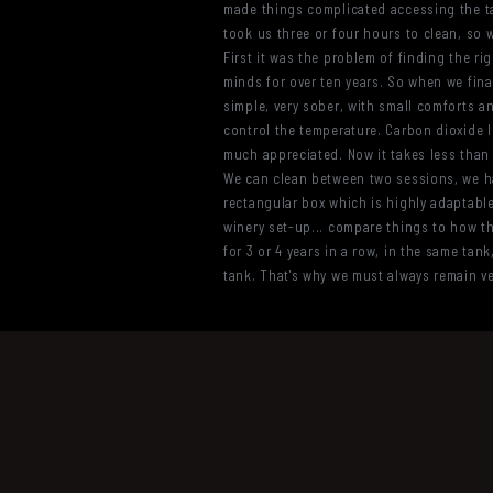
made things complicated accessing the tan
took us three or four hours to clean, so 
First it was the problem of finding the rig
minds for over ten years. So when we final
simple, very sober, with small comforts and
control the temperature. Carbon dioxide li
much appreciated. Now it takes less than a
We can clean between two sessions, we hav
rectangular box which is highly adaptable.
winery set-up... compare things to how the
for 3 or 4 years in a row, in the same tank
tank. That's why we must always remain ver