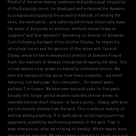
Mindful of the wine-making traditions and pedological singularity
of the Burgundy terroir, he developed and enhanced the domaine
by scrupulously applying the ancestral methods of tending the
vines, the vinification , and cellering which have historically made
the wines of Burgundy so glorious, methods known today as
“organics” and “bio-dynamics”. Becoming co-director of Romanée
Conti following the death of his brother Charles, he shares his
viticultural vision and his passion of fine wines with Yannick
Champ, whom he has nominated co-director of Domaine Prieuré
Roch. Our methods of élevage include barrel-ageing the wine. This
is from mature vines grown on beautiful confirmed terroirs. We
have the impression that wines from these vineyards... are worth
maturing, not every year, but some years... for several years,
perhaps 3 or 4 years. We have even matured some for five years.
Actually this longer period enables naturally thinner wines, to
naturally become much sharper, to have a purity... Always with wine
put into barrels directly from the tank. This is without racking, or
without adding anything. It is really about using highly pure fruit,
apparently something much more prevalent in the past. That is
what interests us, what we’re trying to develop. Which means more
space will be required. We like to keep a little bit of stock, as a sort