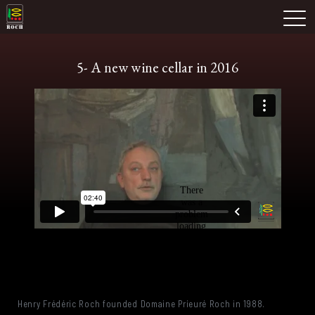
Skip
Domaine Prieuré Roch
to
M
content
5- A new wine cellar in 2016
Henry Frédéric Roch founded Domaine Prieuré Roch in 1988.