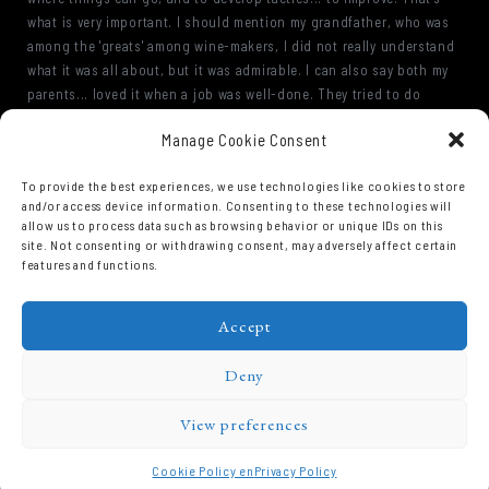
what is very important. I should mention my grandfather, who was
among the 'greats' among wine-makers, I did not really understand
what it was all about, but it was admirable. I can also say both my
parents... loved it when a job was well-done. They tried to do
things as best as possible. Always perfectng their efforts. Even
Manage Cookie Consent
though we know that one never really manages it. Getting the
closest to perfection is our goal, every morning we try to do things
To provide the best experiences, we use technologies like cookies to store
better. We have made progress but there is still work to do.
and/or access device information. Consenting to these technologies will
allow us to process data such as browsing behavior or unique IDs on this
site. Not consenting or withdrawing consent, may adversely affect certain
features and functions.
Accept
Deny
View preferences
Domaine Prieuré Roch © 2026.
Cookie Policy en
Privacy Policy