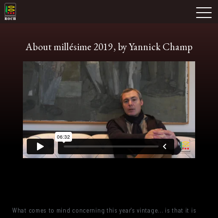
Skip
Domaine Prieuré Roch
to
M
content
About millésime 2019, by Yannick Champ
What comes to mind concerning this year's vintage... is that it is