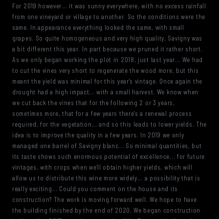
For 2019 however... it was sunny everywhere, with no excess rainfall
from one vineyard or village to another. So the conditions were the
same. In appearance everything looked the same, with small
grapes. So quite homogeneous and very high quality, Savigny was
a bit different this year. In part because we pruned it rather short.
As we only began working the plot in 2018, just last year... We had
to cut the vines very short to regenerate the wood more, but this
meant the yield was minimal for this year's vintage. Once again the
drought had a high impact... with a small harvest. We know when
we cut back the vines that for the following 2 or 3 years,
sometimes more, that for a few years there's a renewal process
required, for the vegetation... and so this leads to lower yields. The
idea is to improve the quality in a few years. In 2019 we only
managed one barrel of Savigny blanc... So minimal quantities, but
its taste shows such enormous potential of excellence... for future
vintages, with crops when we'll obtain higher yields, which will
allow us to distribute this wine more widely... a possibility that is
really exciting... Could you comment on the house and its
construction? The work is moving forward well. We hope to have
the building finished by the end of 2020. We began construction