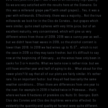
So we are very satisfied with the results here at the Domaine. So
this was a millerand grape year? (with small grapes)... Yes, it was a
year with millerands. Effectively, there was a majority... Not the true
millerands we look for in the Clos de Corvées... but grapes which
were similar, quite small spheres with very little juice, but of an
excellent maturity, very concentrated, which will give us very
different wines from those of 2018. 2018 was a sunny year as well...
but we didn't have heat waves in 2019, so the alcohol content is
lower than 2018. In 2018 we had wines up to 15.5°... which is not
the case in 2019 so they may taste fresher, but it's difficult to say
now at the beginning of February... as the wines have only been in
casks for 3 or 4 months. What we taste now is rather nice. but we
still have another year and half of aging to do... What about for the
newer plots? I'd say that all of our plots are fairly similar. It's rather
rare. So an important factor. but they all had basically the same
weather conditions... Often there are differences from one year to
the next: for example in 2018 it hailed twice in Prémeaux... that's
where we have 6 hectares of première cru Nuits St. Georges. Both
Clos des Corvées and Clos des Argilières were also effected. So
evidently the quantity and quality at harvest were quite different.