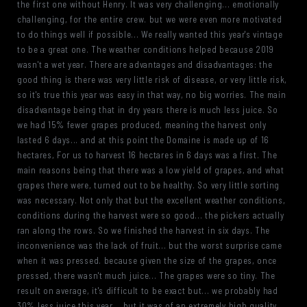
the first one without Henry. It was very challenging... emotionally
challenging, for the entire crew. but we were even more motivated
to do things well if possible... We really wanted this year's vintage
to be a great one. The weather conditions helped because 2019
wasn't a wet year. There are advantages and disadvantages: the
good thing is there was very little risk of disease, or very little risk,
so it's true this year was easy in that way, no big worries. The main
disadvantage being that in dry years there is much less juice. So
we had 15% fewer grapes produced, meaning the harvest only
lasted 6 days... and at this point the Domaine is made up of 16
hectares, For us to harvest 16 hectares in 6 days was a first. The
main reasons being that there was a low yield of grapes, and what
grapes there were, turned out to be healthy. So very little sorting
was necessary. Not only that but the excellent weather conditions,
conditions during the harvest were so good... the pickers actually
ran along the rows. So we finished the harvest in six days. The
inconvenience was the lack of fruit... but the worst surprise came
when it was pressed. because given the size of the grapes, once
pressed, there wasn't much juice... The grapes were so tiny. The
result on average, it's difficult to be exact but... we probably had
30% less juice this year... but it was of an extremely high quality.