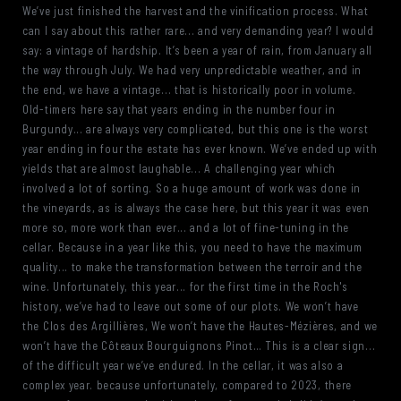
We’ve just finished the harvest and the vinification process. What
can I say about this rather rare... and very demanding year? I would
say: a vintage of hardship. It’s been a year of rain, from January all
the way through July. We had very unpredictable weather, and in
the end, we have a vintage... that is historically poor in volume.
Old-timers here say that years ending in the number four in
Burgundy... are always very complicated, but this one is the worst
year ending in four the estate has ever known. We’ve ended up with
yields that are almost laughable... A challenging year which
involved a lot of sorting. So a huge amount of work was done in
the vineyards, as is always the case here, but this year it was even
more so, more work than ever... and a lot of fine-tuning in the
cellar. Because in a year like this, you need to have the maximum
quality... to make the transformation between the terroir and the
wine. Unfortunately, this year... for the first time in the Roch's
history, we’ve had to leave out some of our plots. We won’t have
the Clos des Argillières, We won’t have the Hautes-Mézières, and we
won’t have the Côteaux Bourguignons Pinot… This is a clear sign...
of the difficult year we’ve endured. In the cellar, it was also a
complex year. because unfortunately, compared to 2023, there