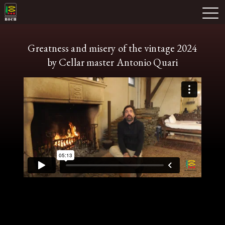
Skip
Domaine Prieuré Roch
to
M
content
Greatness and misery of the vintage 2024
by Cellar master Antonio Quari