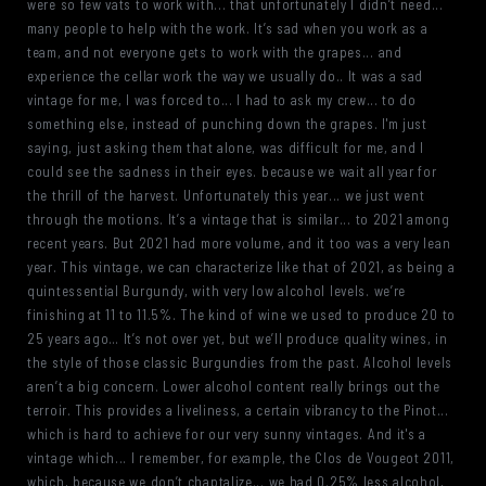
were so few vats to work with... that unfortunately I didn’t need...
many people to help with the work. It’s sad when you work as a
team, and not everyone gets to work with the grapes... and
experience the cellar work the way we usually do.. It was a sad
vintage for me, I was forced to... I had to ask my crew... to do
something else, instead of punching down the grapes. I'm just
saying, just asking them that alone, was difficult for me, and I
could see the sadness in their eyes. because we wait all year for
the thrill of the harvest. Unfortunately this year... we just went
through the motions. It’s a vintage that is similar... to 2021 among
recent years. But 2021 had more volume, and it too was a very lean
year. This vintage, we can characterize like that of 2021, as being a
quintessential Burgundy, with very low alcohol levels. we’re
finishing at 11 to 11.5%. The kind of wine we used to produce 20 to
25 years ago… It’s not over yet, but we’ll produce quality wines, in
the style of those classic Burgundies from the past. Alcohol levels
aren’t a big concern. Lower alcohol content really brings out the
terroir. This provides a liveliness, a certain vibrancy to the Pinot...
which is hard to achieve for our very sunny vintages. And it's a
vintage which... I remember, for example, the Clos de Vougeot 2011,
which, because we don’t chaptalize... we had 0.25% less alcohol,