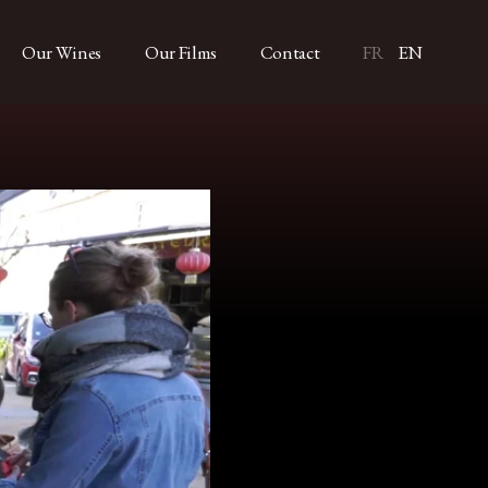
Our Wines
Our Films
Contact
FR
EN