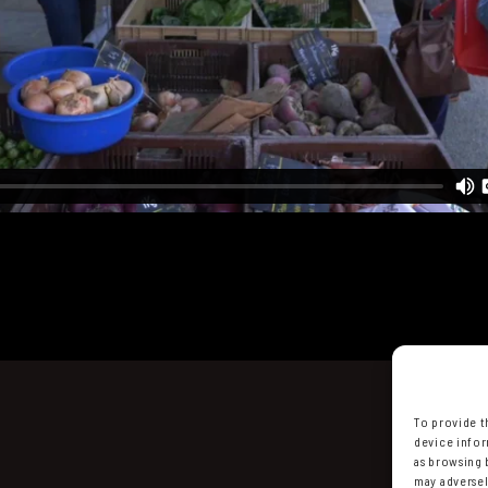
To provide t
device infor
as browsing 
may adversel