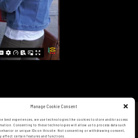
Manage Cookie Consent
he best experiences, we use technologies like cookies to store and/or access
mation. Consenting to these technologies will allow us to process data such
behavior or unique IDs on this site. Not consenting or withdrawing consent,
y affect certain features and functions.