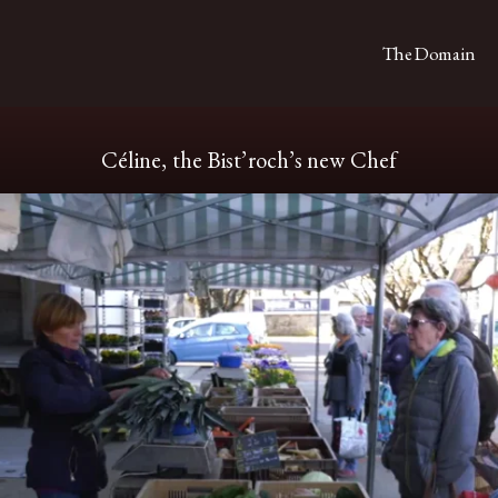
The Domain
Céline, the Bist’roch’s new Chef