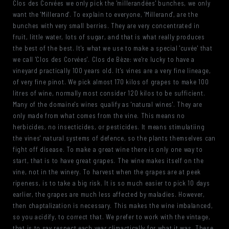
Clos des Corvées we only pick the 'millerandées' bunches, we only
want the 'Millerand'. To explain to everyone, 'Millerand', are the
bunches with very small berries. They are very concentrated in
fruit, little water, lots of sugar, and that is what really produces
the best of the best. It's what we use to make a special 'cuvée' that
we call 'Clos des Corvées'. Clos de Bèze: we're lucky to have a
vineyard practically 100 years old. It's vines are a very fine lineage,
of very fine pinot. We pick almost 170 kilos of grapes to make 100
litres of wine, normally most consider 120 kilos to be sufficient.
Many of the domaine's wines qualify as 'natural wines'. They are
only made from what comes from the vine. This means no
herbicides, no insecticides, or pesticides. It means stimulatiing
the vines' natural systems of defence, so the plants themselves can
fight off disease. To make a great wine there is only one way to
start, that is to have great grapes. The wine makes itself on the
vine, not in the winery. To harvest when the grapes are at peek
ripeness, is to take a big risk. It is so much easier to pick 10 days
earlier, the grapes are much less affected by maladies. However,
then chaptalization is necessary. This makes the wine imbalanced,
so you acidify, to correct that. We prefer to work with the vintage,
that is to say respect each year climactically for what it was. These