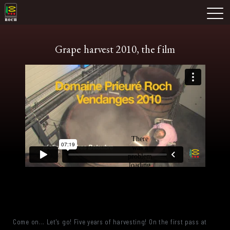
Skip
Domaine Prieuré Roch
to
M
content
Grape harvest 2010, the film
Come on... Let's go! Five years of harvesting! On the first pass at