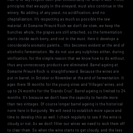
principles that we apply in the vineyard, must also continue in the
winery. No adding of any yeast, no acidification, and no
chaptalization. It's respecting as much as possible the raw
material. At Domaine Prieuré Roch we don't de-stem, we keep the
bunches whole, the grapes are still attached, so the fermentation
starts inside each berry, and not in the must. Here it develops a
considerable aromatic palette... this becomes evident at the end of
alcoholic fermentation. We do not use any sulphites either, during
vinification, for the simple reason that we know how to do without.
thus any unnecessary products are eliminated. Barrel ageing at
Domaine Prieuré Roch is straightforward. Because the wines are
put in barrel, in October or November at the end of fermentation. It
ages there 18 months for the young vines and 'Villages' wines, and
up to 24 months for the 'Grands Crus'. Barrel ageing is limited to 24
months. It's because we don't have the capacity to handle more
than two vintages. Of course longer barrel ageing is the historical
norm here in Burgundy. We will need to establish more space and
time to develop this as well. I check regularly to see if the wine is
cloudy or not. As we don't filter our wines we need to rack them off
to clear them. So when the wine starts to get cloudy, and the lees