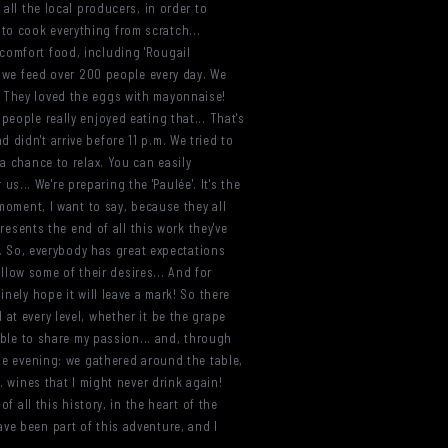
all the local producers, in order to
to cook everything from scratch...
comfort food, including 'Rougail
. we feed over 200 people every day. We
. They loved the eggs with mayonnaise!
people really enjoyed eating that... That's
didn't arrive before 11 p.m. We tried to
a chance to relax. You can easily
us... We're preparing the 'Paulée'. It's the
 moment, I want to say, because they all
presents the end of all this work they've
od. So, everybody has great expectations
ollow some of their desires... And for
nely hope it will leave a mark! So there
at every level, whether it be the grape
 able to share my passion... and, through
the evening: we gathered around the table,
. wines that I might never drink again!
f all this history, in the heart of the
ve been part of this adventure, and I