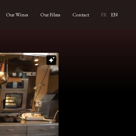
Our Wines
Our Films
Contact
FR
EN