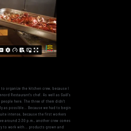
s to organize the kitchen crew, because I
mnord Restaurant's chef. As well as Gaël's
 people here. The three of them didn't
ely as possible... Because we had to begin
quite intense, because the first workers
rive around 2:30 p.m., another crew comes
try to work with... products grown and