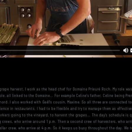
 grape harvest, I work as the head chef for Domaine Prieuré Roch. My role wa
le, all linked to the Domaine... For example Celine's father, Celine being Pre
ord. I also worked with Gaël's cousin, Maxime. So all three are connected to
ience in restaurants. I had to be flexible and try to manage them as effectiv
workers going to the vineyard, to harvest the grapes... The day's schedule is 
ng crews, who arrive around 1 p.m. Then a second crew of harvesters, who ar
cellar crew, who arrive at 4 p.m. So it keeps us busy throughout the day. We 