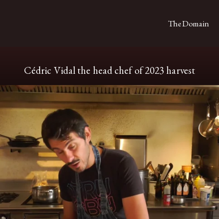
The Domain
Cédric Vidal the head chef of 2023 harvest