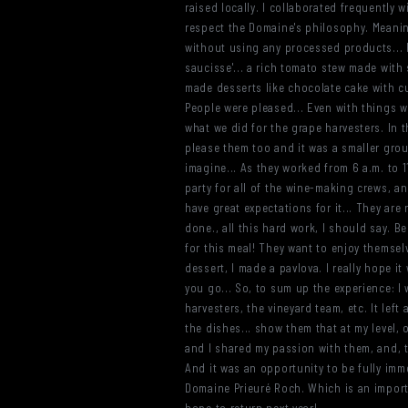
raised locally. I collaborated frequently 
respect the Domaine's philosophy. Meanin
without using any processed products... F
saucisse'... a rich tomato stew made with 
made desserts like chocolate cake with c
People were pleased... Even with things wh
what we did for the grape harvesters. In 
please them too and it was a smaller group
imagine... As they worked from 6 a.m. to 11 
party for all of the wine-making crews, an
have great expectations for it... They are 
done., all this hard work, I should say. B
for this meal! They want to enjoy themselve
dessert, I made a pavlova. I really hope i
you go... So, to sum up the experience: I
harvesters, the vineyard team, etc. It lef
the dishes... show them that at my level,
and I shared my passion with them, and, th
And it was an opportunity to be fully immer
Domaine Prieuré Roch. Which is an importa