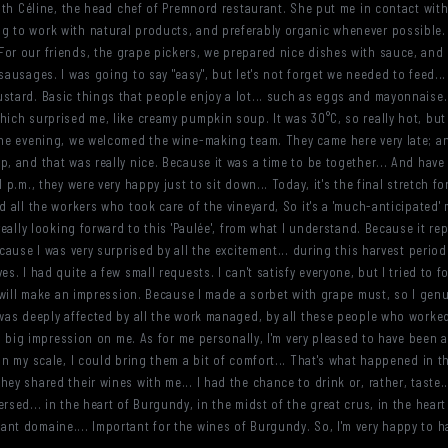
with Céline, the head chef of Premnord restaurant. She put me in contact with 
g to work with natural products, and preferably organic whenever possible. 
or our friends, the grape pickers, we prepared nice dishes with sauce, and 
sausages. I was going to say "easy", but let's not forget we needed to feed..
ustard. Basic things that people enjoy a lot... such as eggs and mayonnaise
ich surprised me, like creamy pumpkin soup. It was 30°C, so really hot, but 
the evening, we welcomed the wine-making team. They came here very late; and 
, and that was really nice. Because it was a time to be together... And have 
p.m., they were very happy just to sit down... Today, it's the final stretch for 
d all the workers who took care of the vineyard, So it's a 'much-anticipated'
really looking forward to this 'Paulée', from what I understand. Because it re
ecause I was very surprised by all the excitement... during this harvest peri
s. I had quite a few small requests. I can't satisfy everyone, but I tried to f
t will make an impression. Because I made a sorbet with grape must, so I genui
 was deeply affected by all the work managed, by all these people who worked 
t a big impression on me. As for me personally, I'm very pleased to have been
 on my scale, I could bring them a bit of comfort... That's what happened in 
ey shared their wines with me... I had the chance to drink or, rather, taste..
sed... in the heart of Burgundy, in the midst of the great crus, in the heart o
nt domaine.... Important for the wines of Burgundy. So, I'm very happy to ha