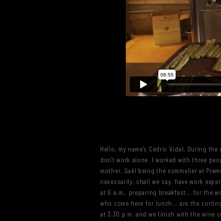
Hello, my name's Cédric Vidal, During the
don't work alone. I worked with three peop
mother, Gaël being the sommelier at Premn
necessarily, shall we say, have work exper
at 6 a.m., preparing breakfast... for the 
who come here for lunch... are the sorti
at 3:30 p.m. and we finish with the wine 