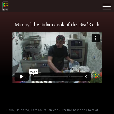
Skip
Domaine Prieuré Roch
to
M
content
Marco, The italian cook of the Bist’Roch
Hello, I'm Marco, I am an Italian cook. I'm the new cook here at