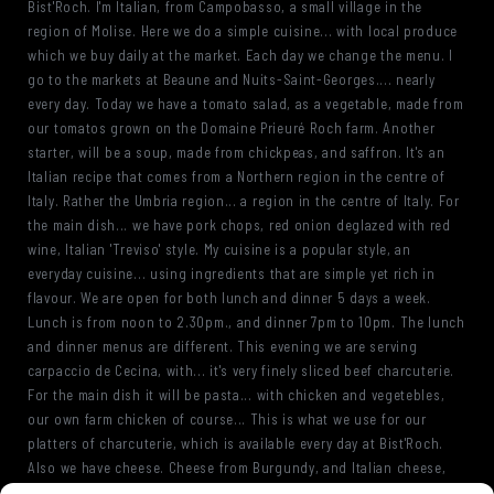
Bist'Roch. I'm Italian, from Campobasso, a small village in the
region of Molise. Here we do a simple cuisine... with local produce
which we buy daily at the market. Each day we change the menu. I
go to the markets at Beaune and Nuits-Saint-Georges.... nearly
every day. Today we have a tomato salad, as a vegetable, made from
our tomatos grown on the Domaine Prieuré Roch farm. Another
starter, will be a soup, made from chickpeas, and saffron. It's an
Italian recipe that comes from a Northern region in the centre of
Italy. Rather the Umbria region... a region in the centre of Italy. For
the main dish... we have pork chops, red onion deglazed with red
wine, Italian 'Treviso' style. My cuisine is a popular style, an
everyday cuisine... using ingredients that are simple yet rich in
flavour. We are open for both lunch and dinner 5 days a week.
Lunch is from noon to 2.30pm., and dinner 7pm to 10pm. The lunch
and dinner menus are different. This evening we are serving
carpaccio de Cecina, with... it's very finely sliced beef charcuterie.
For the main dish it will be pasta... with chicken and vegetebles,
our own farm chicken of course... This is what we use for our
platters of charcuterie, which is available every day at Bist'Roch.
Also we have cheese. Cheese from Burgundy, and Italian cheese,
such as parmesan and pecorino. This is mascarpone cream, and