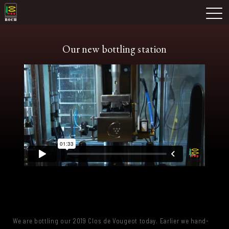
Skip
Domaine Prieuré Roch
to
M
content
Our new bottling station
We are bottling our 2019 Clos de Vougeot today. Earlier we hand-