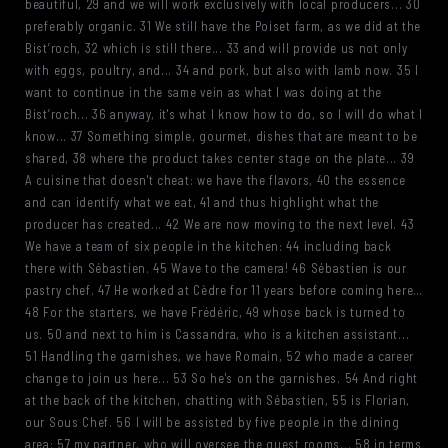
beautiful, 29 and we will work exclusively with local producers... 30
preferably organic. 31 We still have the Poiset farm, as we did at the
Bist’roch, 32 which is still there... 33 and will provide us not only
with eggs, poultry, and... 34 and pork, but also with lamb now. 35 I
want to continue in the same vein as what I was doing at the
Bist’roch... 36 anyway, it's what I know how to do, so I will do what I
know... 37 Something simple, gourmet, dishes that are meant to be
shared, 38 where the product takes center stage on the plate... 39
A cuisine that doesn't cheat: we have the flavors, 40 the essence
and can identify what we eat, 41 and thus highlight what the
producer has created... 42 We are now moving to the next level. 43
We have a team of six people in the kitchen: 44 including back
there with Sébastien. 45 Wave to the camera! 46 Sébastien is our
pastry chef. 47 He worked at Cèdre for 11 years before coming here…
48 For the starters, we have Frédéric, 49 whose back is turned to
us. 50 and next to him is Cassandra, who is a kitchen assistant...
51 Handling the garnishes, we have Romain, 52 who made a career
change to join us here... 53 So he's on the garnishes. 54 And right
at the back of the kitchen, chatting with Sébastien, 55 is Florian,
our Sous Chef. 56 I will be assisted by five people in the dining
area: 57 my partner, who will oversee the guest rooms... 58 in terms