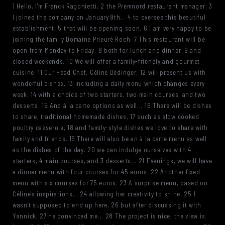
1 Hello, I'm Franck Ragonietti, 2 the Premnord restaurant manager. 3
I joined the company on January 9th... 4 to oversee this beautiful
establishment, 5 that will be opening soon. 6 I am very happy to be
joining the family Domaine Prieuré Roch. 7 This restaurant will be
open from Monday to Friday, 8 both for lunch and dinner, 9 and
closed weekends. 10 We will offer a family-friendly and gourmet
cuisine. 11 Our Head Chef, Céline Dédinger, 12 will present us with
wonderful dishes, 13 including a daily menu which changes every
week. 14 with a choice of two starters, two main courses, and two
desserts. 15 And à la carte options as well... 16 There will be dishes
to share, traditional homemade dishes, 17 such as slow cooked
poultry casserole, 18 and family-style dishes we love to share with
family and friends. 19 There will also be an à la carte menu as well
as the dishes of the day. 20 we can indulge ourselves with 4
starters, 4 main courses, and 3 desserts... 21 Evenings, we will have
a dinner menu with four courses for 45 euros. 22 Another fixed
menu with six courses for 75 euros. 23 A surprise menu, based on
Céline's inspirations... 24 allowing her creativity to shine. 25 I
wasn't supposed to end up here, 26 but after discussing it with
Yannick, 27 he convinced me... 28 The project is nice, the view is