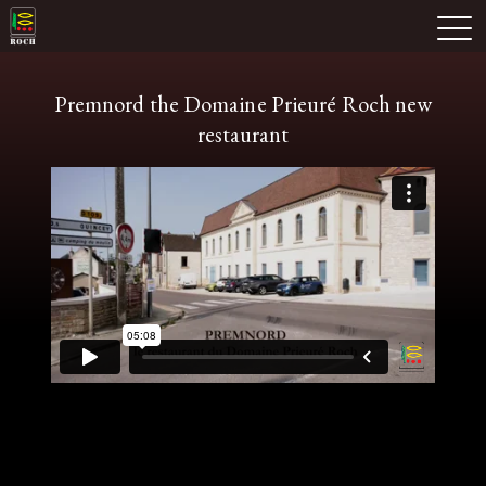
Skip
Domaine Prieuré Roch
to
M
content
Premnord the Domaine Prieuré Roch new
restaurant