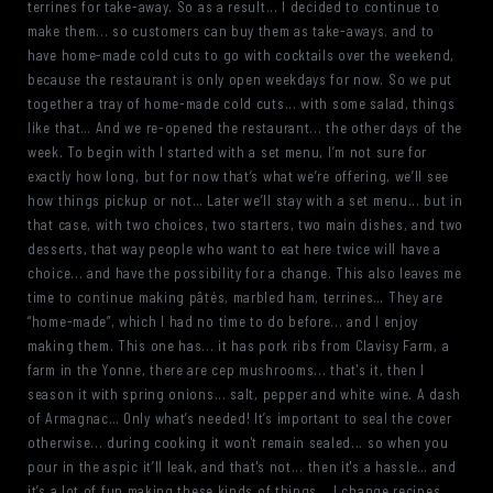
terrines for take-away. So as a result... I decided to continue to
make them... so customers can buy them as take-aways. and to
have home-made cold cuts to go with cocktails over the weekend,
because the restaurant is only open weekdays for now. So we put
together a tray of home-made cold cuts... with some salad, things
like that… And we re-opened the restaurant... the other days of the
week. To begin with I started with a set menu, I’m not sure for
exactly how long, but for now that’s what we’re offering, we’ll see
how things pickup or not… Later we’ll stay with a set menu... but in
that case, with two choices, two starters, two main dishes, and two
desserts, that way people who want to eat here twice will have a
choice... and have the possibility for a change. This also leaves me
time to continue making pâtés, marbled ham, terrines… They are
“home-made”, which I had no time to do before... and I enjoy
making them. This one has... it has pork ribs from Clavisy Farm, a
farm in the Yonne, there are cep mushrooms... that's it, then I
season it with spring onions... salt, pepper and white wine. A dash
of Armagnac… Only what’s needed! It’s important to seal the cover
otherwise... during cooking it won't remain sealed... so when you
pour in the aspic it’ll leak, and that's not... then it's a hassle… and
it’s a lot of fun making these kinds of things... I change recipes,