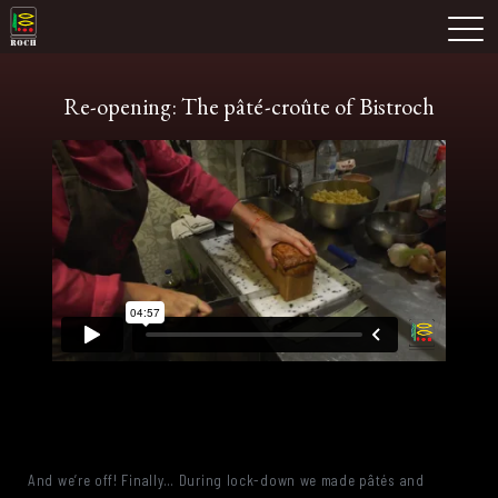
Skip
Domaine Prieuré Roch
to
M
content
Re-opening: The pâté-croûte of Bistroch
And we’re off! Finally… During lock-down we made pâtés and