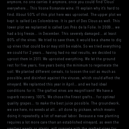
anymore, no one carries it anymore, once you could find 'Clous'
everywhere... This Vosne Romanée wine. I'll explain why it's hard to
find. About 50% of this plot here was uprooted. The upper plot we
kept is called Les Colombières. It is part of Des Clous as well. This
lower plot we replanted is called Les Prés de la Folie. In 2009... we
had a big freeze... in December. This severely damaged... at least
80% of the vines. We tried to save them, it would be a shame to dig
up vines that could be or may still be viable, So we tried everything
we could for 2 years... having had no real results, we decided to
uproot them in 2011. We uprooted everything. We let the ground
rest for five years, five years being the minimum to regenerate the
soil. We planted different cereals, to loosen the soil as much as
possible, and disinfect against the viruses, which could affect the
vineyard. We replanted this year in April... and we had ideal
conditions for it. The grafted vines are magnificent! We have a
superb recovery, 100%. We chose the finest grafts... for optimal
quality grapes... to make the best juice possible. The groundwork,
we see here, no weeds at all... all done by pickaxe, which means
doing it repeatedly, a lot of manual labor. Because a new planting
requires a lot more care than an established vineyard, as even the
smallest weeds or plants, will compete with the grafted vines for