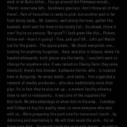
work or at Nuits either… You go around the Prémeaux woods…
There’s some tuna left… Goodness gracious, don’t throw all of that
there!… Part of Varouilles is ready to pick, but another part is far
from being ready… OK, bearers, walk along the rows, gather the
buckets, don’t wait for them to be totally full… Go ahead, throw it
over! You’re so serious, “Be-good”! I look great like this… Pickers,
follow me! – How’s it going? – Fine, and you? OK… Let’s go! Watch
out for the pirate… The space pirate… We check everyone’s row…
looking for anything forgotten… Here, and also in Alsace, where I’m
headed afterwards, both places are like family… I wouldn’t want to
change for anywhere else. It was raised on Clavisy Farm, they raise
livestock, there’s this breeder, Guillaume Vernin, who… is located
here in Burgundy. He raises lambs… and cattle… he’s organized a
network of nearby producers… who also traditionally raise their
pigs. So in fact they’ve also set up… a modern facility allowing
them to sell to restaurants… It was one of the suppliers for
Bist’roch. We take advantage of when he’s in the area… Tuesdays
and Fridays to buy his quality meat, to serve everyone who eats
with us… We’re preparing this pork now for tomorrow’s lunch… by
deboning and marinating it. We will then sauté the pork… for an
Asian type dish… So we will sauté the pork with ginger… as well as