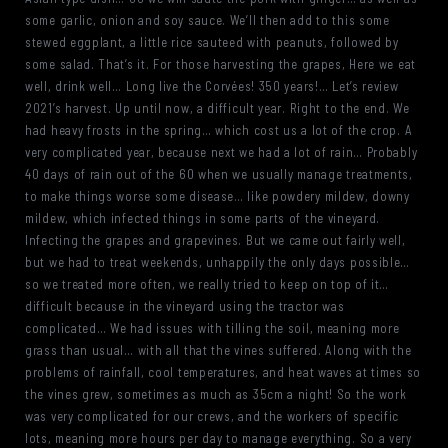
some garlic, onion and soy sauce. We’ll then add to this some
stewed eggplant, a little rice sauteed with peanuts, followed by
some salad. That’s it. For those harvesting the grapes, Here we eat
well, drink well… Long live the Corvées! 350 years!… Let’s review
2021’s harvest. Up until now, a difficult year. Right to the end. We
had heavy frosts in the spring… which cost us a lot of the crop. A
very complicated year, because next we had a lot of rain… Probably
40 days of rain out of the 60 when we usually manage treatments,
to make things worse some disease… like powdery mildew, downy
mildew, which infected things in some parts of the vineyard.
Infecting the grapes and grapevines. But we came out fairly well,
but we had to treat weekends, unhappily the only days possible…
so we treated more often, we really tried to keep on top of it…
difficult because in the vineyard using the tractor was
complicated… We had issues with tilling the soil, meaning more
grass than usual… with all that the vines suffered. Along with the
problems of rainfall, cool temperatures, and heat waves at times so
the vines grew, sometimes as much as 35cm a night! So the work
was very complicated for our crews, and the workers of specific
lots, meaning more hours per day to manage everything. So a very