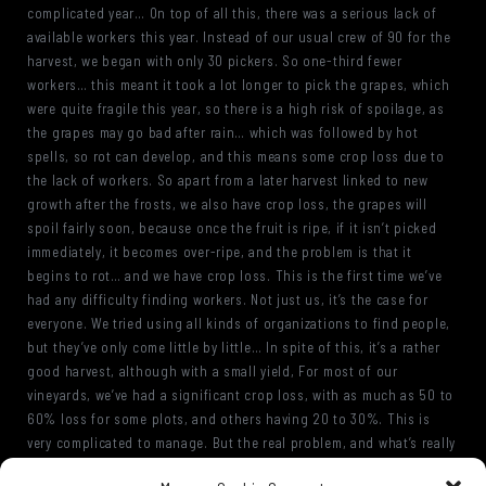
complicated year… On top of all this, there was a serious lack of
available workers this year. Instead of our usual crew of 90 for the
harvest, we began with only 30 pickers. So one-third fewer
workers… this meant it took a lot longer to pick the grapes, which
were quite fragile this year, so there is a high risk of spoilage, as
the grapes may go bad after rain… which was followed by hot
spells, so rot can develop, and this means some crop loss due to
the lack of workers. So apart from a later harvest linked to new
growth after the frosts, we also have crop loss, the grapes will
spoil fairly soon, because once the fruit is ripe, if it isn’t picked
immediately, it becomes over-ripe, and the problem is that it
begins to rot… and we have crop loss. This is the first time we’ve
had any difficulty finding workers. Not just us, it’s the case for
everyone. We tried using all kinds of organizations to find people,
but they’ve only come little by little… In spite of this, it’s a rather
good harvest, although with a small yield, For most of our
vineyards, we’ve had a significant crop loss, with as much as 50 to
60% loss for some plots, and others having 20 to 30%. This is
very complicated to manage. But the real problem, and what’s really
heartbreaking… is to have ripe grapes with no way to harvest them,