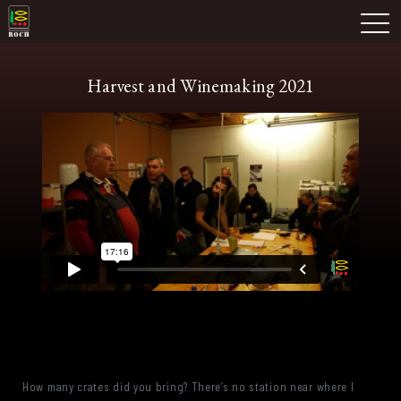
Skip
Domaine Prieuré Roch
to
M
content
Harvest and Winemaking 2021
How many crates did you bring? There’s no station near where I