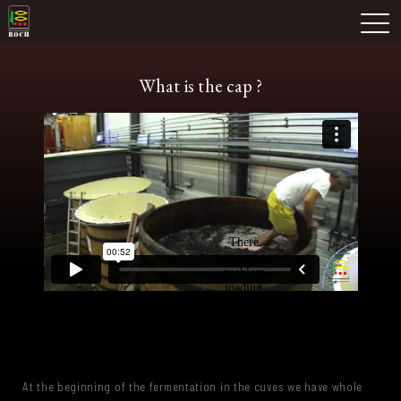
Skip
Domaine Prieuré Roch
to
M
content
What is the cap ?
At the beginning of the fermentation in the cuves we have whole