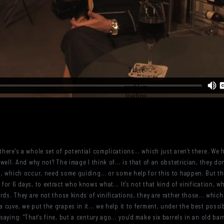
there's a whole set of potential complications... which just aren't there. We
 well. And why not? The image I think of... is that of an obstetrician, they d
ns, which occur, need some guiding... or some help for this to happen. But th
 for 6 days, to extract who knows what... It's not that kind of vinification, w
wards. They are not those kinds of vinifications, they are rather those... whi
a cuve, we put the grapes in it... we help it to ferment, under the best possib
 saying: "That's fine, but a century ago... you'd make six barrels in an old ba