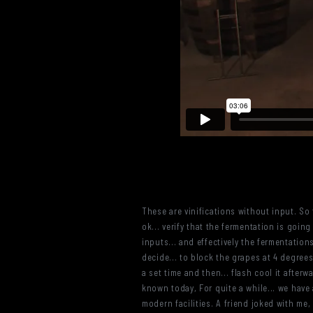
These are vinifications without input. So 
ok... verify that the fermentation is going
inputs... and effectively the fermentatio
decide... to block the grapes at 4 degrees
a set time and then... flash cool it after
known today, For quite a while... we have 
modern facilities. A friend joked with me,