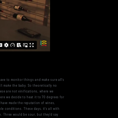
 have to monitor things and make sure all's
on't make the baby. So theoretically no
ese are not vinifications, where we
here we decide to heat it to 70 degrees for
ch have made the reputation of wines,
le conditions. These days, it's all with
rn. Three would be sour, but they'd say