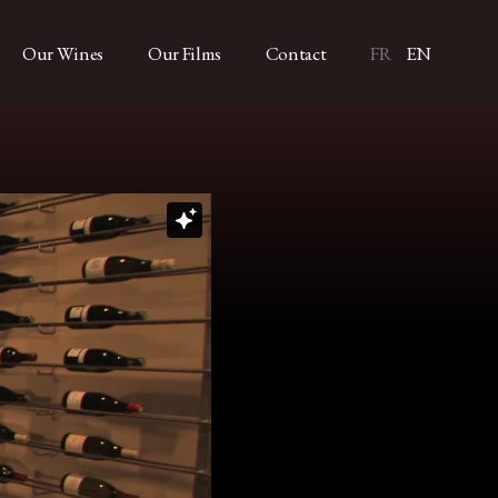
Our Wines
Our Films
Contact
FR
EN