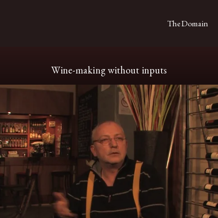
The Domain
Wine-making without inputs