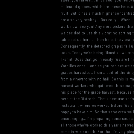
sweet you leave it... if it’s sour you rem
millerand grapes, which are these here. As
fruit. But it has a much higher concentrat
are also very healthy... Basically... When I
work now! See you! Any more pickers there?
we decided to use this vibrating sorting 
table set up here... Then here, the vibra
Consequently, the detached grapes fall un
trash. Today we’re being filmed so we can
T-shirt! Does that go in easily? We are fin
Varoilles ends... and as you can see we a
grapes harvested.. from a part of the vine
from a vineyard with no hail! So this is m
harvest workers who gathered these magnif
his place for the grape harvest, because
here at the Bistroch. That's because she'
restaurant where we worked before. We als
happy to have him. So that’s the crew we 
encouraging... I’m preparing some couscous
all those who’ve worked this year's harves
came in was superb! Sor that I’m very plea