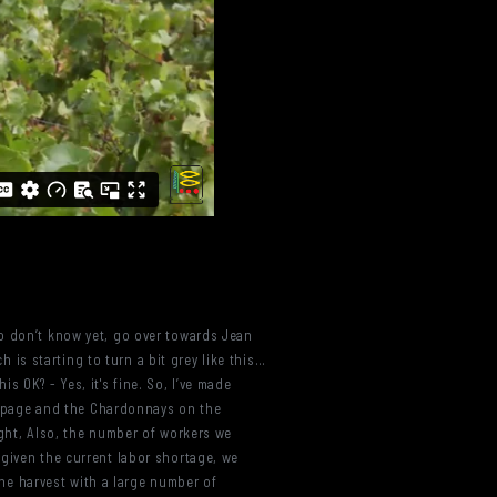
ho don’t know yet, go over towards Jean
h is starting to turn a bit grey like this…
is OK? - Yes, it's fine. So, I’ve made
st page and the Chardonnays on the
ught, Also, the number of workers we
 given the current labor shortage, we
 the harvest with a large number of