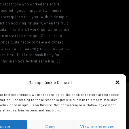
 It's for those who worked the entire
 food with good ingredients, I think it
ery quickly this year. With fairly rapid
election occuring naturally, when the fruit
cular... for the vat work. We had to punch
 more vats to manage... So I'd like to
umu’d be quite happy to have a dickhead
 harvest, which was very small... we can be
 cellars… I’d like to thank Henry for
this evening’s festivities to him. So
Manage Cookie Consent
he best experiences, we use technologies like cookies to store and/or access
mation. Consenting to these technologies will allow us to process data such
behavior or unique IDs on this site. Not consenting or withdrawing consent,
y affect certain features and functions.
ccept
Deny
View preferences