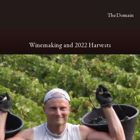
The Domain
Winemaking and 2022 Harvests