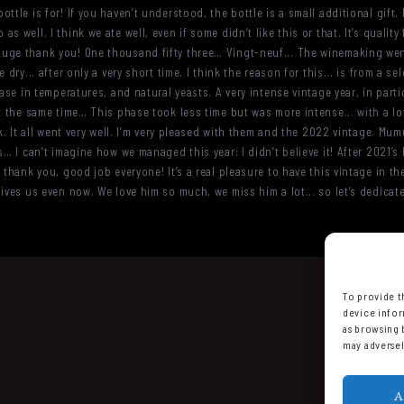
ttle is for! If you haven’t understood, the bottle is a small additional gift.
 well. I think we ate well, even if some didn’t like this or that. It’s quality
ge thank you! One thousand fifty three… Vingt-neuf... The winemaking went v
 dry... after only a very short time. I think the reason for this... is from a s
ease in temperatures, and natural yeasts. A very intense vintage year, in parti
t the same time… This phase took less time but was more intense... with a lot
rk. It all went very well. I’m very pleased with them and the 2022 vintage. M
s… I can’t imagine how we managed this year: I didn’t believe it! After 2021’s
thank you, good job everyone! It’s a real pleasure to have this vintage in the
ives us even now. We love him so much, we miss him a lot... so let’s dedicate 
To provide t
device infor
as browsing 
may adversel
A