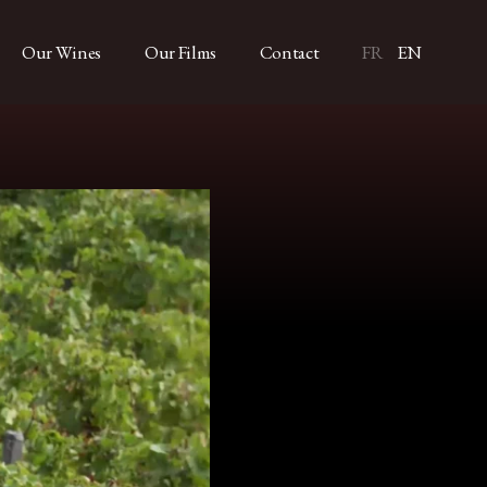
Our Wines
Our Films
Contact
FR
EN