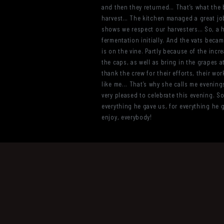
and then they returned… That’s what the bo
harvest… The kitchen managed a great job as
shows we respect our harvesters… So, a hu
fermentation initially. And the vats became
is on the vine. Partly because of the incr
the caps, as well as bring in the grapes a
thank the crew for their efforts, their wo
like me... That’s why she calls me evening
very pleased to celebrate this evening. So 
everything he gave us, for everything he g
enjoy, everybody!