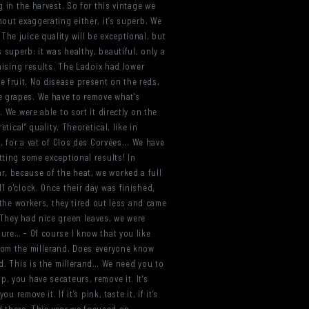
g in the harvest. So for this vintage we
hout exaggerating either, it’s superb. We
… The juice quality will be exceptional, but
superb: it was healthy, beautiful, only a
omising results. The Ladoix had lower
the fruit. No disease present on the reds,
e grapes. We have to remove what's
 We were able to sort it directly on the
tical” quality, Theoretical, like in
, for a vat of Clos des Corvées... We have
tting some exceptional results! In
r, because of the heat, we worked a full
1 o'clock. Once their day was finished,
 the workers, they tired out less and came
 They had nice green leaves, we were
sure… - Of course I know that you like
from the millerand. Does everyone know
nd. This is the millerand… We need you to
, you have secateurs, remove it. It's
remove it. If it’s pink, taste it, if it’s