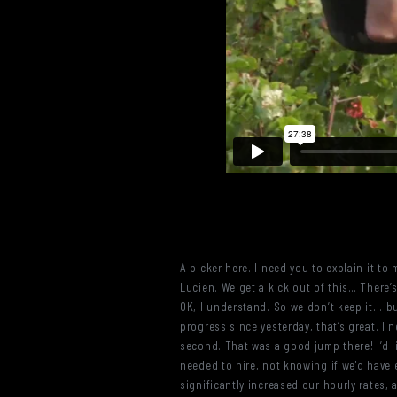
A picker here. I need you to explain it 
Lucien. We get a kick out of this… There’s 
OK, I understand. So we don’t keep it... but
progress since yesterday, that’s great. I
second. That was a good jump there! I’d l
needed to hire, not knowing if we'd have 
significantly increased our hourly rates, 