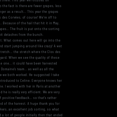
nd there. This year we focused on
o the fact is there are fewer grapes, less
nger as a result... This year the grapes
los des Corvées, of course! We’re off to
 Because of the hail that hit it in May,
apes… The fruit is put onto the sorting
ruit detaches from the bunch.
nt. What comes out here will go into the
nd start jumping around like crazy! A wet
 stretch... the stretch where the Clos des
eyard. When we see the quality of these
ike one... it could have been harvested
Domaine’s team... as well as all the
re we both worked. He suggested I take
introduced to Celine. Everyone knows her
e. I worked with her in Paris at another
e is really very efficient. We are very
positive feedback... so that’s rather
end of the harvest. A huge thank you for
rkers, an excellent job sorting, so what
 a lot of people initially then that ended