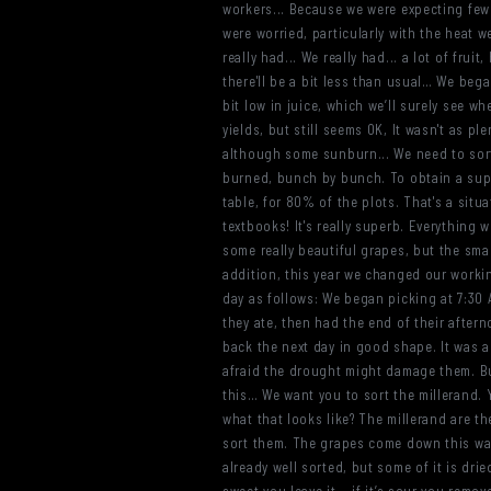
workers... Because we were expecting fewer
were worried, particularly with the heat w
really had... We really had... a lot of frui
there'll be a bit less than usual… We beg
bit low in juice, which we’ll surely see w
yields, but still seems OK, It wasn't as pl
although some sunburn... We need to sort
burned, bunch by bunch. To obtain a superb
table, for 80% of the plots. That's a situa
textbooks! It's really superb. Everything 
some really beautiful grapes, but the sma
addition, this year we changed our worki
day as follows: We began picking at 7:30 
they ate, then had the end of their aftern
back the next day in good shape. It was a
afraid the drought might damage them. But
this… We want you to sort the millerand. 
what that looks like? The millerand are t
sort them. The grapes come down this way,
already well sorted, but some of it is dried