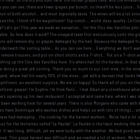
ove it here. So the dry and sour here, the normal grapes here, and the millera
 you can see, there are fewer grapes per bunch, so there'll be less juice... S
ion of both alcohol... and most especially taste. The wines will be a lot stro
 see this, I think it’ll be magnificent! Top notch..., world class quality. Le C
 Let’s go! This year we made an exception... for the Clos des Varoilles plot...
table. So how does it work? The vineyard team first meticulously sorts the gr
tions will remove dry, or grapes damaged by the hail, Because the damaged f
derneath the sorting table... As you can see here... Everything we don’t wa
 remove trousers, and put on short shorts and a T-shirt... Put on a T-shirt a
ishing up the Clos des Varoilles here. It's where hail hit the hardest, in that
re doing a great job sorting. Thank you so much to our sort crew, in the vin
yard, where hail hit nearly 70% of the vines... yet with a harvest that looks l
agnificent, an excellent surprise, We are so happy! So thank all of you on the 
icent grapes! I’m Sophie. I’m from Paris... I met Alban at a storehouse whe
 he’s opening up his own restaurant. I accepted and came here, where I was 
s been working here for several years. There is also Morgane who came with m
o have Dominique who washes dishes and helps us with lots of things... and h
have had managing... the cooking for the harvest workers… We’ve had a lot of 
 for the festivities called "La Paulée". La Paulée is the feast marking the 
t. It was long, difficult, yet we were lucky with the weather. We had good wo
sed. This grape harvest was difficult and we needed a lot of workers. We had