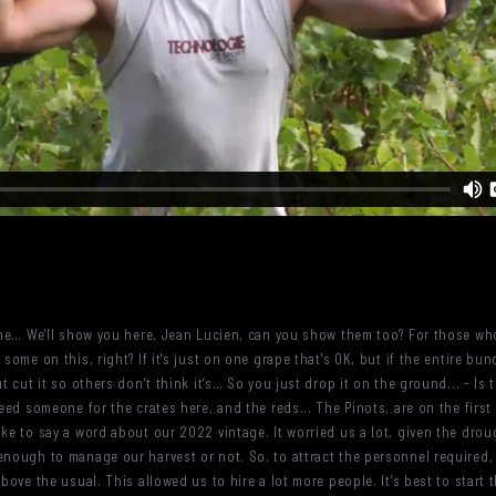
to me… We'll show you here, Jean Lucien, can you show them too? For those w
some on this, right? If it's just on one grape that's OK, but if the entire bunc
 cut it so others don’t think it’s… So you just drop it on the ground... - Is th
 need someone for the crates here, and the reds... The Pinots, are on the fir
ike to say a word about our 2022 vintage. It worried us a lot, given the dro
enough to manage our harvest or not. So, to attract the personnel required,
above the usual. This allowed us to hire a lot more people. It’s best to start