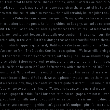
, it was great to have more. That's a priority, without workers we can’t brin
e had. But in fact it was more than generous, given the amount of fruit… wit
t, however, the lack of rain also means... there will certainly be less juice too
an with the Côtes de Beaune, near Savigny. In Savigny, what we harvested was 
hen extracting it at the press. As for the whites, at Savigny, we had some pr
entiful but still adequate. It’s more a year for reds than whites… at least for 
 it. We need to sort, because it actually gets sunburn. The sun can burn th
 quality in the vats. But it’s a vintage that was so beautiful and so clean...
tion... which happens quite rarely. Until now we've been dealing with a “theore
we've seen so far... The Clos des Corvées is exceptional. We have millerandage
ller the grapes, the more concentrated, with less juice... so we should be ge
ng schedule. Before we worked mornings, and then afternoons... But this yea
A.M., to finish between 2:30 and 3 afternoons, with a snack around 10:30 or 1
oon to rest. So they'd rest the end of the afternoon, this was a lot easier on
 much better schedule! As I said, we were pleasantly surprised by the vines,
 we realise now, they are plants which are quite resistant. - Pleasure, plea
You are here to sort the millerand. We need to separate the normal grapes, 
he small grapes like this! Small bunches, with normal grapes, are not millera
 you look for millerand and you put them aside. If there is anything dried up
. When you see anything which isn’t good or it's unripe... pink for example, you 