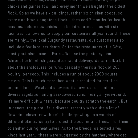
chicks and guinea fowl, and every month we slaughter the oldest
flock. So as we have six buildings, rather six chicken coops, so
every month we slaughter a flock... then add 2 months for health
reasons, before new chicks can be introduced. Thus with six
facilities it allows us to supply our customers all year round. These
are mainly... the local Burgundy restaurants, our customers also
include a few local residents, So for the restaurants of la Côte,
mostly but also some in Paris... We use the postal system
"chronofresh", which guarantees rapid delivery. We can talk a bit
about the enclosures, or runs, basically there's a flock of 200
poultry, per coop. This includes a run of about 2000 square
meters. This is much more than what is required for certified
organic farms. We also discovered it allows us to maintain...
diverse vegetation and grass-covered runs, nearly all year-round.
It’s more difficult winters, because poultry scratch the earth... But
in general the plant life is diverse: recently with quite a lot of
flowering clover, now there’s thistle growing, so a variety of
different plants. We try to protect the bushes and trees... for them
to shelter during heat waves. As to the breeds, we tested a few
kinds last year... these were suggested by the hatchery where get