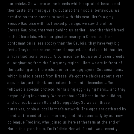
our chicks. So we chose the breeds which appealed, because of
their taste, the meat quality, but also their social behaviour. We
decided on three breeds to work with this year. Here’s a gray
Bresse-Gauloise with its flecked plumage, we saw the white
Bresse-Gauloise, that were behind us earlier... and the third breed
is the Charollais, which originates nearby in Charolle. Their
conformation is less stocky than the Gaulois, they have very big
feet… They're less round, more elongated... and also a bit hardier,
a more traditional breed… A coincidence, but we’ve chosen breeds,
all originating from the Burgundy region… Here we are in front of
the building and the enclosure for our egg layers, Soucona hens,
which is also a breed from Bresse. We got the chicks about a year
ago, in August I think, and raised them until December... We
followed a special protocol for raising egg -laying hens... and they
began laying in January. We have about 120 hens in the building,
and collect between 80 and 90 eggs/day. So we sell these
ourselves, or via a local farmer’s network. The eggs are gathered by
hand, at the end of each morning, and this done daily by our new
colleague Frédéric, who joined us here at the farm at the end of
March this year. Hello, I’m Frédéric Monvaillé and I was recently