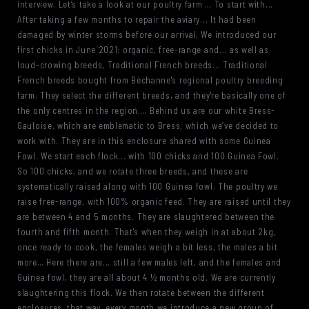
interview. Let’s take a look at our poultry farm … To start with...
After taking a few months to repair the aviary... It had been
damaged by winter storms before our arrival, We introduced our
first chicks in June 2021: organic, free-range and... as well as
loud-crowing breeds, Traditional French breeds... Traditional
French breeds bought from Béchanne's regional poultry breeding
farm. They select the different breeds, and they're basically one of
the only centres in the region…. Behind us are our white Bress-
Gauloise, which are emblematic to Bress, which we’ve decided to
work with. They are in this enclosure shared with some Guinea
Fowl. We start each flock... with 100 chicks and 100 Guinea Fowl.
So 100 chicks, and we rotate three breeds, and these are
systematically raised along with 100 Guinea fowl. The poultry we
raise free-range, with 100% organic feed. They are raised until they
are between 4 and 5 months. They are slaughtered between the
fourth and fifth month. That's when they weigh in at about 2kg,
once ready to cook, the females weigh a bit less, the males a bit
more… Here there are... still a few males left, and the females and
Guinea fowl, they are all about 4 ½ months old. We are currently
slaughtering this flock. We then rotate between the different
enclosures, that way, every month we introduce a new group of