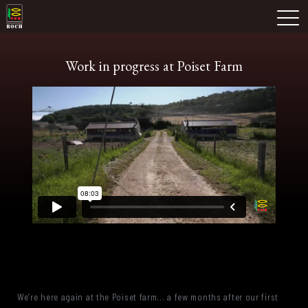
Skip
Domaine Prieuré Roch
to
M
content
Work in progress at Poiset Farm
We’re here again at the Poiset farm... a few months after our first