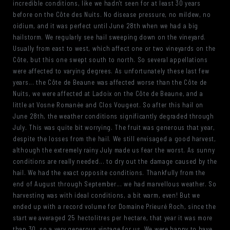
incredible conditions, like we hadn't seen for at least 30 years
before on the Côte des Nuits. No disease pressure, no mildew, no
oidium, and it was perfect until June 28th when we had a big
hailstorm. We regularly see hail sweeping down on the vineyard.
Usually from east to west, which affect one or two vineyards on the
Côte, but this one swept south to north. So several appellations
were affected to varying degrees. As unfortunately these last few
years... the Côte de Beaune was affected worse than the Côte de
Nuits, we were affected at Ladoix on the Côte de Beaune, and a
little at Vosne Romanée and Clos Vougeot. So after this hail on
June 28th, the weather conditions significantly degraded through
July. This was quite bit worrying. The fruit was generous that year,
despite the losses from the hail. We still envisaged a good harvest,
although the extremely rainy July made us fear the worst. As sunny
conditions are really needed... to dry out the damage caused by the
hail. We had the exact opposite conditions. Thankfully from the
end of August through September... we had marvellous weather. So
harvesting was with ideal conditions, a bit warm, even! But we
ended up with a record volume for Domaine Prieuré Roch, since the
start we averaged 25 hectolitres per hectare, that year it was more
than 30, so a very generous vintage for us. We were happy to have