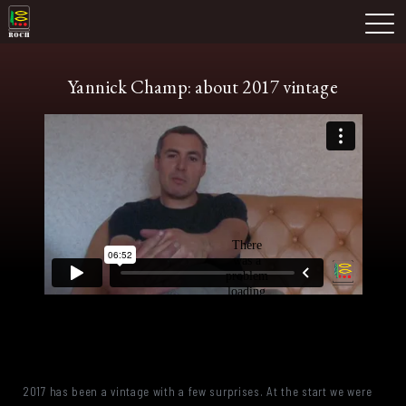
Skip
Domaine Prieuré Roch
to
M
content
Yannick Champ: about 2017 vintage
2017 has been a vintage with a few surprises. At the start we were