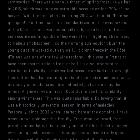
very worried. There was a serious threat of spring frost like we had
in 2016, which was quite catastrophic because we lost 70% of the
harvest. With the frost alerts in spring 2017, we thought: “here we
go again!”. But there was a real solidarity among the winemakers,
of the Côte d'Or who were potentially subject to frost. for three
consecutive mornings there they were at 4am, lighting straw fires,
to make a smokescreen... so the morning sun wouldn't burn the
young buds. It worked out very well... it didn't freeze in the Côte
d'Or and was one of the few wine regions... this year in France to
have been spared serious frost or hail. It's also important to
mention or to clarify, it only worked because we had relatively light
frosts, if we had had morning frosts of minus six or minus seven...
obviously we would have... been effected just as much as the
others. Anyhow it was a first in Côte d'Or to see this solidarity
among winemakers. This was quite remarkable. Following that, it
was a historically uneventful season, in terms of maladies.
Personally, since 2002 when I started here at the domaine, I have
never known a vintage this healthy. From what I've heard, from
people around here, it is probably one of the healthiest vintages
ever, going back decades. This suggested we had a really good
harvest ahead of us, We picked the first plot of Ladoix on