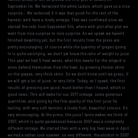
September 1st. We harvested the white Ladoix, which gave us a nice
surprise... We reckoned if it was that good for the rest of the
harvest, we'd have a lovely vintage. That was confirmed once we
started the reds from September 5th, where with plot after plot we
went from nice surprise to nice surprise. As we speak we haven't
finished devatting yet, but the first results from the press are
pretty encouraging. of course while the quantity of grapes going
in is quite satisfying, we don't yet know the ratio of weight to juice.
This year we had 5 heat waves, what this means for the vinyard is
vines defend themselves from the heat, by growing thicker skins
on the grapes, very thick skins. So we don't know until we press, if
we will get a lot of juice, or very little. Today, as I speak, the first
results of pressing are good, much better than I hoped, which is
good news. This will make for our 2017 vintage, some generous
quantities, and going by the fine quality of the first juice I'm
tasting, with very soft tannins, a lovely fruit, beautiful colours. It's
very encouraging. At the press, the juice I taste makes me think of
2007, which is quite paradoxical because 2007 was a completely
different vintage. We started then with a very big heat wave in April,
we had a rather cool summer, so very different, the alcohol in 2007