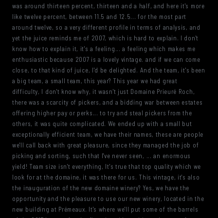
was around thirteen percent, thirteen and a half, and here it's more
like twelve percent, between 11.5 and 12.5... for the most part
around twelve, so a very different profile in terms of analysis, and
yet the juice reminds me of 2007, which is hard to explain. I don't
know how to explain it, it's a feeling... a feeling which makes me
enthusiastic because 2007 is a lovely vintage. and if we can come
close, to that kind of juice, I'd be delighted. And the team, it's been
a big team, a small team, this year? This year we had great
difficulty, I don't know why, it wasn't just Domaine Prieuré Roch,
there was a scarcity of pickers, and a bidding war between estates
offering higher pay or perks... to try and steal pickers from the
others, it was quite complicated. We ended up with a small but
exceptionally efficient team, we have their names, these are people
we'll call back with great pleasure, since they managed the job of
picking and sorting, such that I've never seen, ... an enormous
yield! Team size isn't everything, It's true that top quality which we
look for at the domaine, it was there for us. This vintage, it's also
the inauguration of the new domaine winery? Yes, we have the
opportunity and the pleasure to use our new winery, located in the
new building at Prémeaux. It's where we'll put some of the barrels