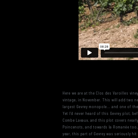
Here we are at the Clos des Varoilles vine
vintage, in November. This will add two ne
largest Gevrey monopole... and one of the
Yet I’d never heard of this Gevrey plot, b
Combe Lavaux, and this plot covers nearly
Poincenots, and towards la Romanée too, a
year, this part of Gevrey was seriously h