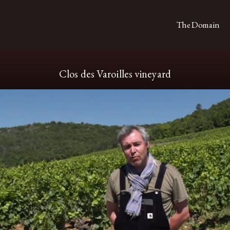
The Domain
Clos des Varoilles vineyard