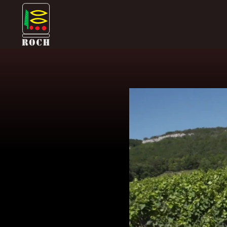
Skip
Domaine Prieuré Roch
to
content