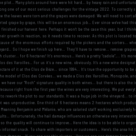
 the plot… Many plots around here were hit hard... by heavy rain and unfortun
be among one of our most serious challenges for the vintage 2022. To correctl
 the leaves were torn and the grapes were damaged: We will need to sort all
orted grape by grape, this will be an enormous job… Ever since we've had this
we finished our harvest here. Perhaps it won't be the case this year, but I think
ir growth in reaction, so it needs time to recover. As this plot is located t
cause of the enormous efforts required by the pickers and the sorters... whet
yard… So I hope we finish up here... They’ll have to remove... remove grape
 cluster... for 6 hectares! It’s enormous… Here’s a pretty “cadole”,... It's more 
los des Varoilles… For us it’s a new wine, obviously. It's a new wine designat
ctare of it at the Clos de Bèze... since 1994... It's true the opportunity to be
e model of Clos des Corvées... we made a Clos des Varoilles, Monopole, and 
e, we have our “Roch” signature quality in both wines... but there is also the 
ecause right from the first year the wines are very interesting. We put ever
 rework the plot to our standards. It was a huge job in the vineyard... to 
lot was unproductive. One third of 6 hectares means 2 hectares which produ
. Meaning Benjamin and Mélanie, who are salaried staff working exclusively he
sults… Unfortunately, the hail damage influences an otherwise very interestin
o the quality will continue to improve… Here the idea is to be able to organi
n informal snack. To share with importers or customers… Here’s the area hit 