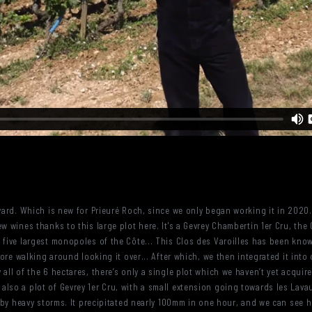
yard. Which is new for Prieuré Roch, since we only began working it in 2020.
w wines thanks to this large plot here. It's a Gevrey Chambertin 1er Cru, the 
 five largest monopoles of the Côte... This Clos des Varoilles has been kno
efore walking around looking it over... After which, we then integrated it int
 all of the 6 hectares, there’s only a single plot which we haven’t yet acqu
lso a plot of Gevrey 1er Cru, with a small extension going towards les Lavau
it by heavy storms. It precipitated nearly 100mm in one hour, and we can see 