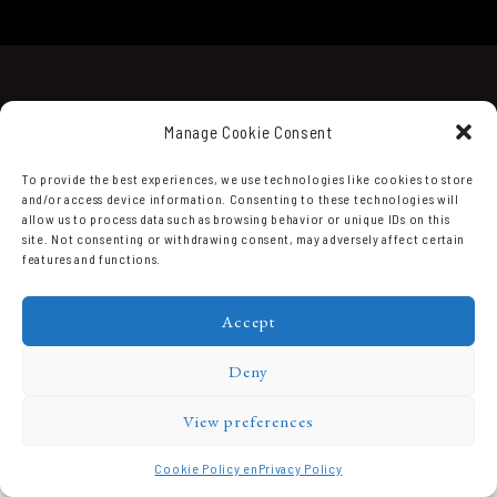
Manage Cookie Consent
To provide the best experiences, we use technologies like cookies to store
and/or access device information. Consenting to these technologies will
allow us to process data such as browsing behavior or unique IDs on this
Domaine Prieuré Roch © 2026.
site. Not consenting or withdrawing consent, may adversely affect certain
features and functions.
Accept
Deny
View preferences
Cookie Policy en
Privacy Policy