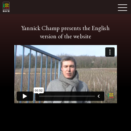
Skip
Domaine Prieuré Roch
to
M
content
Yannick Champ presents the English
version of the website