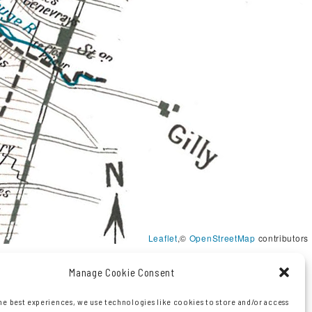
Leaflet
,©
OpenStreetMap
contributors
Manage Cookie Consent
he best experiences, we use technologies like cookies to store and/or access