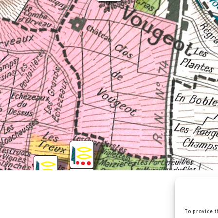
To provide t