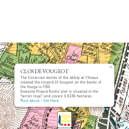
×
CLOS DE VOUGEOT
The Cistercian monks of the abbey at Cîteaux
created the vinyard of Vougeot on the banks of
the Vouge in 1100.
Domaine Prieuré Rochs' plot is situated in the
“terroir royal” and covers 0.6236 hectares.
More about
-
Get there