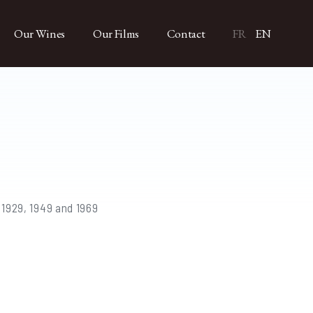
Our Wines
Our Films
Contact
FR
EN
 1929, 1949 and 1969