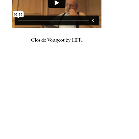
Clos de Vougeot by HFR