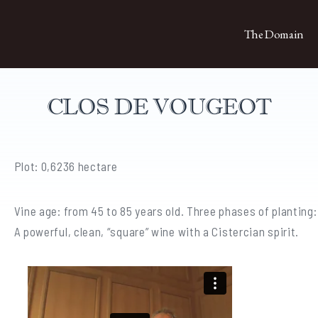
The Domain
CLOS DE VOUGEOT
Plot: 0,6236 hectare
Vine age: from 45 to 85 years old. Three phases of planting:
A powerful, clean, “square” wine with a Cistercian spirit.