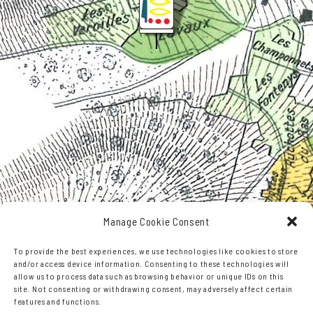
Manage Cookie Consent
To provide the best experiences, we use technologies like cookies to store
and/or access device information. Consenting to these technologies will
Leaflet
,©
OpenStreetMap
contributors
allow us to process data such as browsing behavior or unique IDs on this
site. Not consenting or withdrawing consent, may adversely affect certain
features and functions.