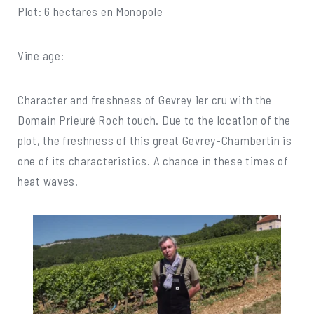
Plot: 6 hectares en Monopole
Vine age:
Character and freshness of Gevrey 1er cru with the
Domain Prieuré Roch touch. Due to the location of the
plot, the freshness of this great Gevrey-Chambertin is
one of its characteristics. A chance in these times of
heat waves.