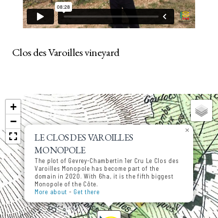
Clos des Varoilles vineyard
+
−
×
LE CLOS DES VAROILLES
MONOPOLE
The plot of Gevrey-Chambertin 1er Cru Le Clos des
Varoilles Monopole has become part of the
domain in 2020. With 6ha, it is the fifth biggest
Monopole of the Côte.
More about
-
Get there