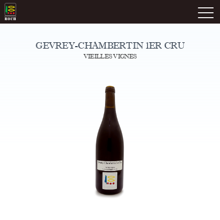
Skip
Domaine Prieuré Roch
to
M
content
GEVREY-CHAMBERTIN 1ER CRU
VIEILLES VIGNES