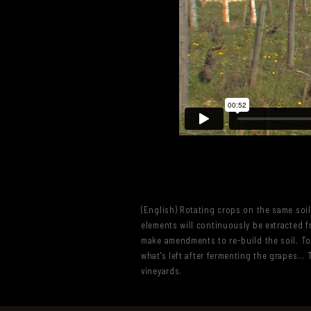
(English) Rotating crops on the same soil 
elements will continuously be extracted fr
make amendments to re-build the soil. To
what's left after fermenting the grapes.
vineyards.