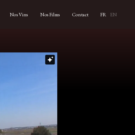
Nos Vins
Nos Films
Contact
FR
EN