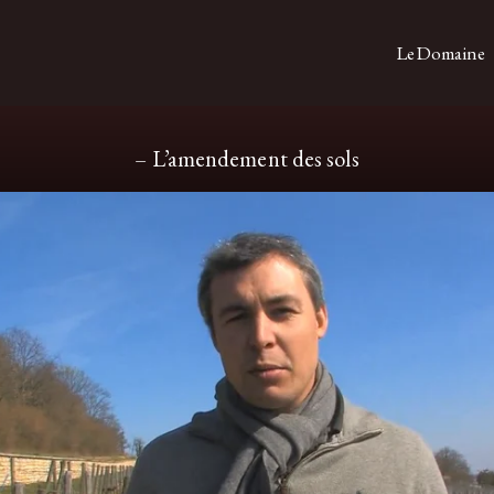
Le Domaine
– L’amendement des sols