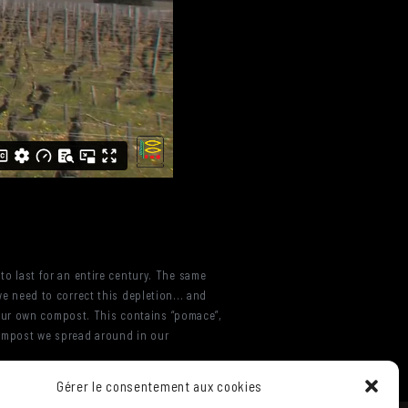
 to last for an entire century. The same
we need to correct this depletion... and
 our own compost. This contains “pomace”,
compost we spread around in our
Gérer le consentement aux cookies