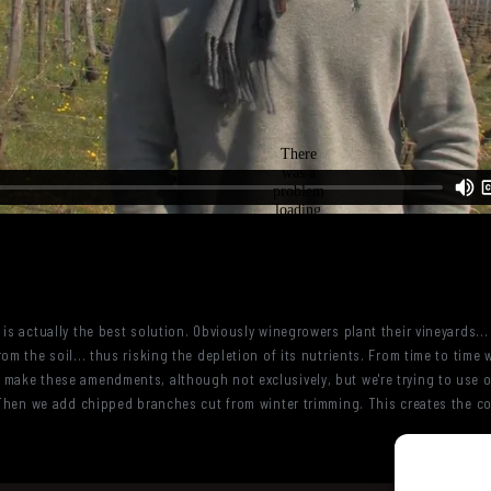
is actually the best solution. Obviously winegrowers plant their vineyards...
om the soil... thus risking the depletion of its nutrients. From time to time 
 make these amendments, although not exclusively, but we're trying to use
.. Then we add chipped branches cut from winter trimming. This creates the 